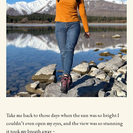
Take me back to those days when the sun was so bright I
couldn’t even open my eyes, and the view was so stunning
it took my breath away ~