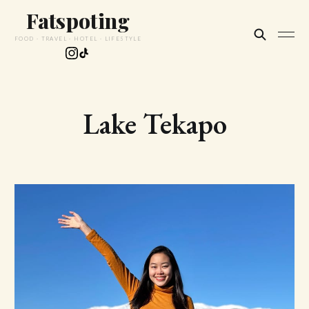
Fatspoting
FOOD · TRAVEL · HOTEL · LIFESTYLE
Lake Tekapo