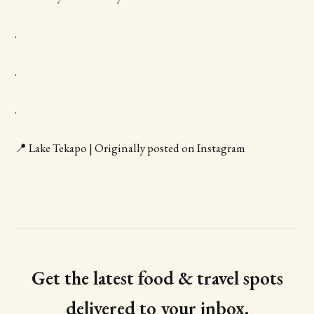
.
.
.
📍 Lake Tekapo | Originally posted on Instagram
Get the latest food & travel spots
delivered to your inbox.