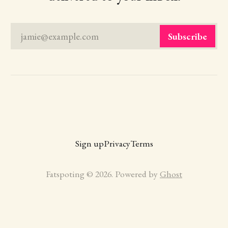
jamie@example.com
Subscribe
Sign up
Privacy
Terms
Fatspoting © 2026. Powered by
Ghost