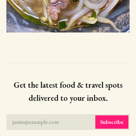
Get the latest food & travel spots
delivered to your inbox.
jamie@example.com
Subscribe