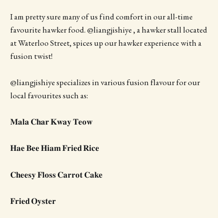
I am pretty sure many of us find comfort in our all-time
favourite hawker food. @liangjishiye , a hawker stall located
at Waterloo Street, spices up our hawker experience with a
fusion twist!
@liangjishiye specializes in various fusion flavour for our
local favourites such as:
𝐌𝐚𝐥𝐚 𝐂𝐡𝐚𝐫 𝐊𝐰𝐚𝐲 𝐓𝐞𝐨𝐰
𝐇𝐚𝐞 𝐁𝐞𝐞 𝐇𝐢𝐚𝐦 𝐅𝐫𝐢𝐞𝐝 𝐑𝐢𝐜𝐞
𝐂𝐡𝐞𝐞𝐬𝐲 𝐅𝐥𝐨𝐬𝐬 𝐂𝐚𝐫𝐫𝐨𝐭 𝐂𝐚𝐤𝐞
𝐅𝐫𝐢𝐞𝐝 𝐎𝐲𝐬𝐭𝐞𝐫