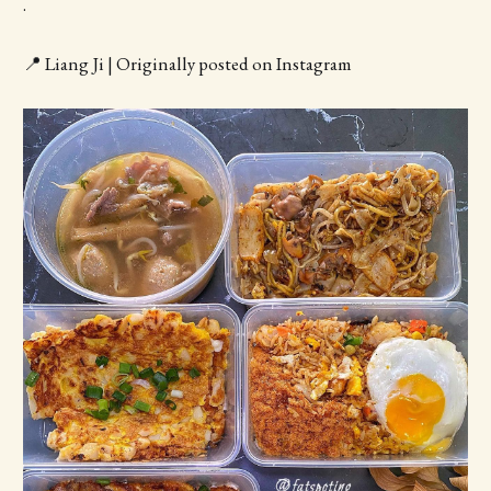
.
📍 Liang Ji | Originally posted on Instagram