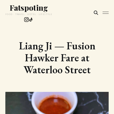
Fatspoting
FOOD · TRAVEL · HOTEL · LIFESTYLE
Liang Ji — Fusion
Hawker Fare at
Waterloo Street