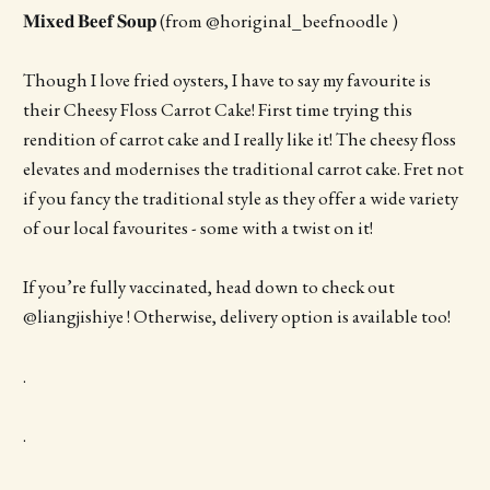
𝐌𝐢𝐱𝐞𝐝 𝐁𝐞𝐞𝐟 𝐒𝐨𝐮𝐩 (from @horiginal_beefnoodle )
Though I love fried oysters, I have to say my favourite is
their Cheesy Floss Carrot Cake! First time trying this
rendition of carrot cake and I really like it! The cheesy floss
elevates and modernises the traditional carrot cake. Fret not
if you fancy the traditional style as they offer a wide variety
of our local favourites - some with a twist on it!
If you’re fully vaccinated, head down to check out
@liangjishiye ! Otherwise, delivery option is available too!
.
.