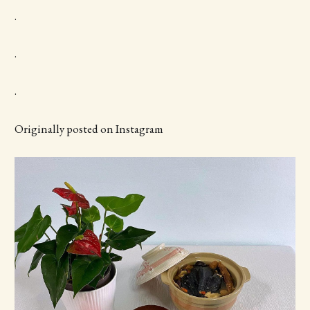
.
.
.
Originally posted on Instagram