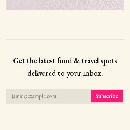
Get the latest food & travel spots
delivered to your inbox.
jamie@example.com
Subscribe