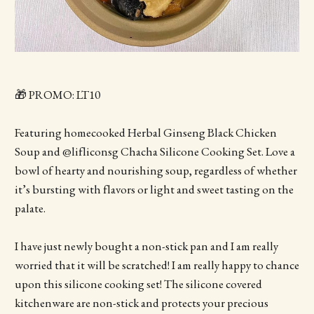
🎁 PROMO: LT10
Featuring homecooked Herbal Ginseng Black Chicken
Soup and @lifliconsg Chacha Silicone Cooking Set. Love a
bowl of hearty and nourishing soup, regardless of whether
it’s bursting with flavors or light and sweet tasting on the
palate.
I have just newly bought a non-stick pan and I am really
worried that it will be scratched! I am really happy to chance
upon this silicone cooking set! The silicone covered
kitchenware are non-stick and protects your precious