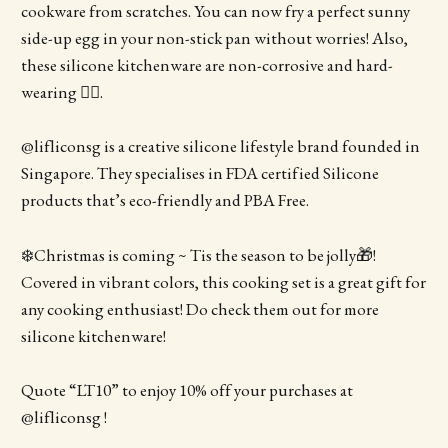
cookware from scratches. You can now fry a perfect sunny
side-up egg in your non-stick pan without worries! Also,
these silicone kitchenware are non-corrosive and hard-
wearing 👍🏻.
@lifliconsg is a creative silicone lifestyle brand founded in
Singapore. They specialises in FDA certified Silicone
products that’s eco-friendly and PBA Free.
❄️Christmas is coming ~ Tis the season to be jolly🎁!
Covered in vibrant colors, this cooking set is a great gift for
any cooking enthusiast! Do check them out for more
silicone kitchenware!
Quote “LT10” to enjoy 10% off your purchases at
@lifliconsg !