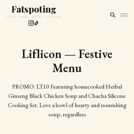
Fatspoting
FOOD · TRAVEL · HOTEL · LIFESTYLE
Liflicon — Festive
Menu
PROMO: LT10 Featuring homecooked Herbal
Ginseng Black Chicken Soup and Chacha Silicone
Cooking Set. Love a bowl of hearty and nourishing
soup, regardless