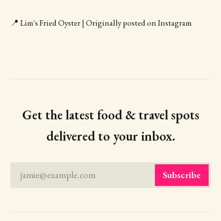
📍 Lim's Fried Oyster | Originally posted on Instagram
Get the latest food & travel spots
delivered to your inbox.
jamie@example.com
Subscribe