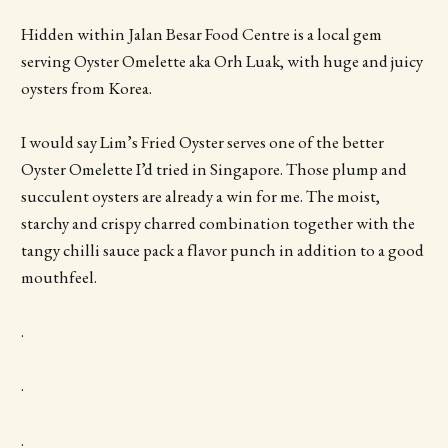
Hidden within Jalan Besar Food Centre is a local gem
serving Oyster Omelette aka Orh Luak, with huge and juicy
oysters from Korea.
I would say Lim’s Fried Oyster serves one of the better
Oyster Omelette I’d tried in Singapore. Those plump and
succulent oysters are already a win for me. The moist,
starchy and crispy charred combination together with the
tangy chilli sauce pack a flavor punch in addition to a good
mouthfeel.
.
.
.