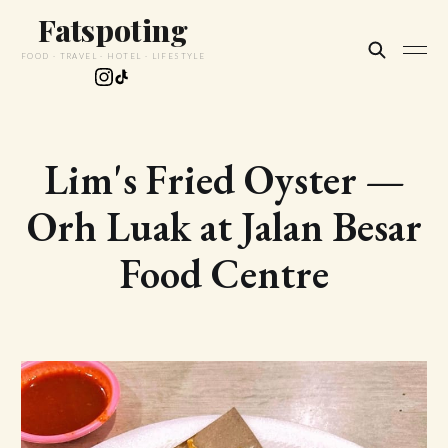
Fatspoting
FOOD · TRAVEL · HOTEL · LIFESTYLE
Lim's Fried Oyster —
Orh Luak at Jalan Besar
Food Centre