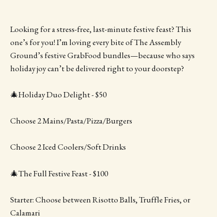
Looking for a stress-free, last-minute festive feast? This
one’s for you! I’m loving every bite of The Assembly
Ground’s festive GrabFood bundles—because who says
holiday joy can’t be delivered right to your doorstep?
🎄Holiday Duo Delight - $50
Choose 2 Mains/Pasta/Pizza/Burgers
Choose 2 Iced Coolers/Soft Drinks
🎄The Full Festive Feast - $100
Starter: Choose between Risotto Balls, Truffle Fries, or
Calamari