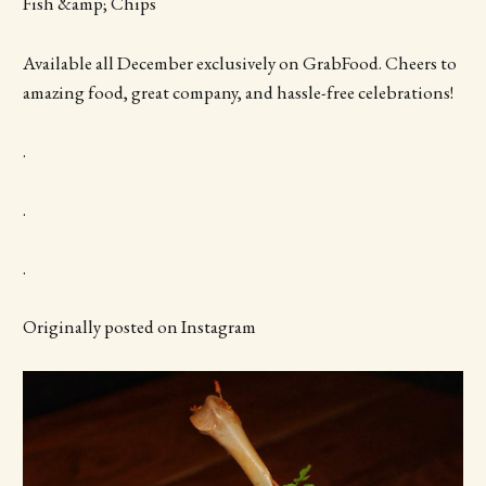
Fish &amp; Chips
Available all December exclusively on GrabFood. Cheers to
amazing food, great company, and hassle-free celebrations!
.
.
.
Originally posted on Instagram