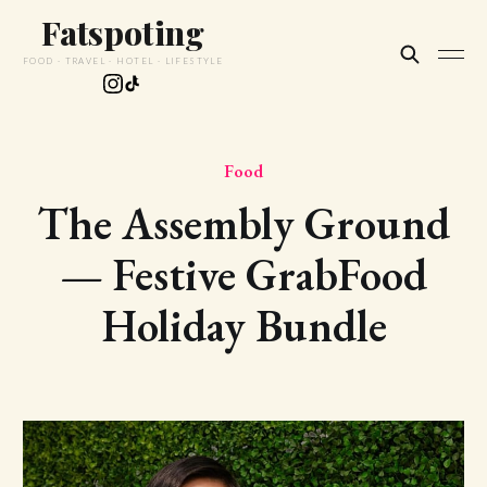
Fatspoting
FOOD · TRAVEL · HOTEL · LIFESTYLE
Food
The Assembly Ground
— Festive GrabFood
Holiday Bundle