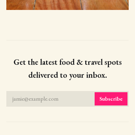
Get the latest food & travel spots
delivered to your inbox.
jamie@example.com
Subscribe