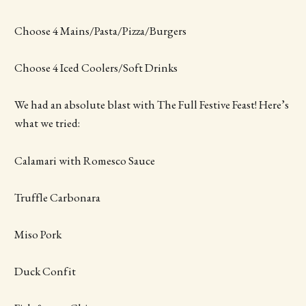
Choose 4 Mains/Pasta/Pizza/Burgers
Choose 4 Iced Coolers/Soft Drinks
We had an absolute blast with The Full Festive Feast! Here’s
what we tried:
Calamari with Romesco Sauce
Truffle Carbonara
Miso Pork
Duck Confit