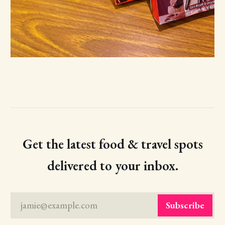
Get the latest food & travel spots
delivered to your inbox.
jamie@example.com
Subscribe