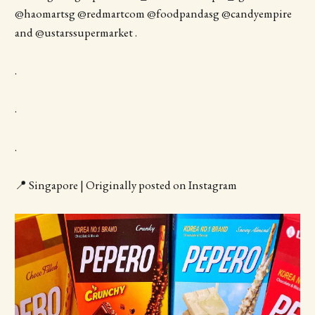
@haomartsg @redmartcom @foodpandasg @candyempire
and @ustarssupermarket .
.
.
.
📍 Singapore | Originally posted on Instagram