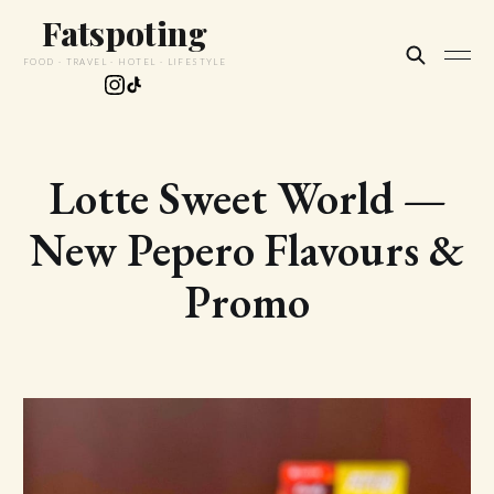
Fatspoting
FOOD · TRAVEL · HOTEL · LIFESTYLE
Lotte Sweet World —
New Pepero Flavours &
Promo