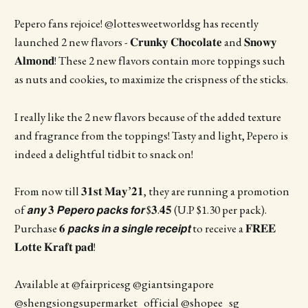
Pepero fans rejoice! @lottesweetworldsg has recently
launched 2 new flavors - 𝐂𝐫𝐮𝐧𝐤𝐲 𝐂𝐡𝐨𝐜𝐨𝐥𝐚𝐭𝐞 and 𝐒𝐧𝐨𝐰𝐲
𝐀𝐥𝐦𝐨𝐧𝐝! These 2 new flavors contain more toppings such
as nuts and cookies, to maximize the crispness of the sticks.
I really like the 2 new flavors because of the added texture
and fragrance from the toppings! Tasty and light, Pepero is
indeed a delightful tidbit to snack on!
From now till 𝟑𝟏𝐬𝐭 𝐌𝐚𝐲’𝟐𝟏, they are running a promotion
of 𝙖𝙣𝙮 𝟑 𝙋𝙚𝙥𝙚𝙧𝙤 𝙥𝙖𝙘𝙠𝙨 𝙛𝙤𝙧 $𝟑.𝟒𝟓 (U.P $1.30 per pack).
Purchase 𝟔 𝙥𝙖𝙘𝙠𝙨 𝙞𝙣 𝙖 𝙨𝙞𝙣𝙜𝙡𝙚 𝙧𝙚𝙘𝙚𝙞𝙥𝙩 to receive a 𝐅𝐑𝐄𝐄
𝐋𝐨𝐭𝐭𝐞 𝐊𝐫𝐚𝐟𝐭 𝐩𝐚𝐝!
Available at @fairpricesg @giantsingapore
@shengsiongsupermarket_official @shopee_sg