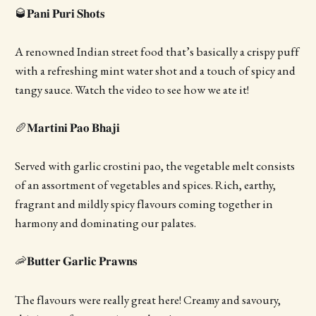
🥃𝐏𝐚𝐧𝐢 𝐏𝐮𝐫𝐢 𝐒𝐡𝐨𝐭𝐬
A renowned Indian street food that’s basically a crispy puff
with a refreshing mint water shot and a touch of spicy and
tangy sauce. Watch the video to see how we ate it!
🥖𝐌𝐚𝐫𝐭𝐢𝐧𝐢 𝐏𝐚𝐨 𝐁𝐡𝐚𝐣𝐢
Served with garlic crostini pao, the vegetable melt consists
of an assortment of vegetables and spices. Rich, earthy,
fragrant and mildly spicy flavours coming together in
harmony and dominating our palates.
🦐𝐁𝐮𝐭𝐭𝐞𝐫 𝐆𝐚𝐫𝐥𝐢𝐜 𝐏𝐫𝐚𝐰𝐧𝐬
The flavours were really great here! Creamy and savoury,