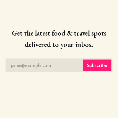
Get the latest food & travel spots
delivered to your inbox.
jamie@example.com
Subscribe