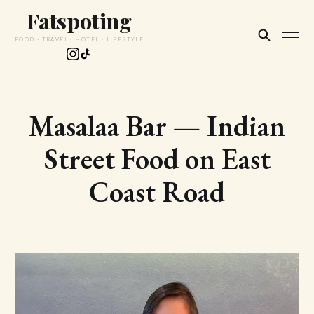
Fatspoting
FOOD · TRAVEL · HOTEL · LIFESTYLE
Masalaa Bar — Indian
Street Food on East
Coast Road