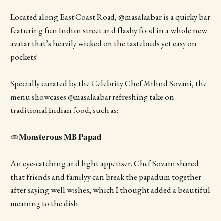
Located along East Coast Road, @masalaabar is a quirky bar
featuring fun Indian street and flashy food in a whole new
avatar that’s heavily wicked on the tastebuds yet easy on
pockets!
Specially curated by the Celebrity Chef Milind Sovani, the
menu showcases @masalaabar refreshing take on
traditional Indian food, such as:
🫓𝐌𝐨𝐧𝐬𝐭𝐞𝐫𝐨𝐮𝐬 𝐌𝐁 𝐏𝐚𝐩𝐚𝐝
An eye-catching and light appetiser. Chef Sovani shared
that friends and familyy can break the papadum together
after saying well wishes, which I thought added a beautiful
meaning to the dish.