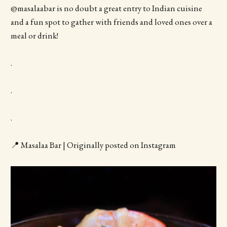
@masalaabar is no doubt a great entry to Indian cuisine
and a fun spot to gather with friends and loved ones over a
meal or drink!
.
.
.
📍 Masalaa Bar | Originally posted on Instagram