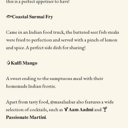
this is a perfect appetiser to have!
🐟𝐂𝐨𝐚𝐬𝐭𝐚𝐥 𝐒𝐮𝐫𝐦𝐚𝐢 𝐅𝐫𝐲
Came in an Indian food truck, the battered seer fish steaks
were fried to perfection and served with a pinch of lemon
and spice. A perfect side dish for sharing!
🥭𝐊𝐮𝐥𝐟𝐢 𝐌𝐚𝐧𝐠𝐨
A sweet ending to the sumptuous meal with their
homemade Indian frostie.
Apart from tasty food, @masalaabar also features a wide
selection of cocktails, such as 🍹𝐀𝐚𝐦 𝐀𝐚𝐝𝐦𝐢 and 🍸
𝐏𝐚𝐬𝐬𝐢𝐨𝐧𝐚𝐭𝐞 𝐌𝐚𝐫𝐭𝐢𝐧𝐢.