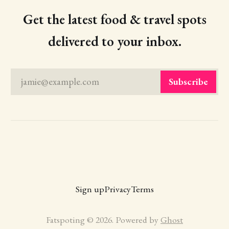
Get the latest food & travel spots
delivered to your inbox.
jamie@example.com
Subscribe
Sign up
Privacy
Terms
Fatspoting © 2026. Powered by
Ghost