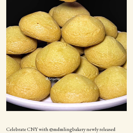
Celebrate CNY with @mdmlingbakery newly released