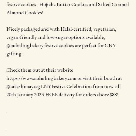
festive cookies - Hojicha Butter Cookies and Salted Caramel
Almond Cookies!
Nicely packaged and with Halal-certified, vegetarian,
vegan-friendly and low-sugar options available,
@mdmlingbakery festive cookies are perfect for CNY
gifting.
Check them out at their website
https://www.mdmlingbakery.com or visit their booth at
@takashimayasg LNY Festive Celebration from now till
20th January 2023. FREE delivery for orders above $88!
.
.