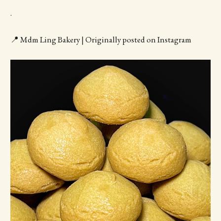
.
📍 Mdm Ling Bakery | Originally posted on Instagram