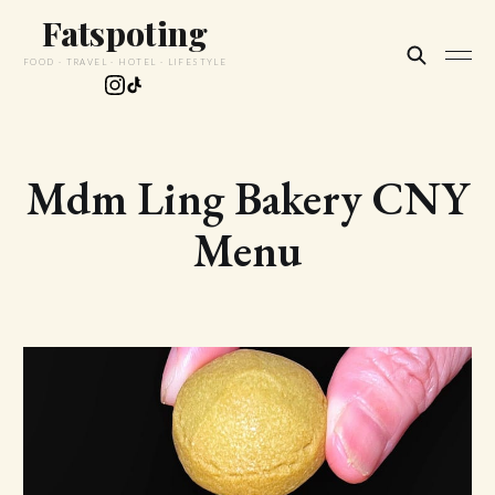
Fatspoting
FOOD · TRAVEL · HOTEL · LIFESTYLE
Mdm Ling Bakery CNY
Menu