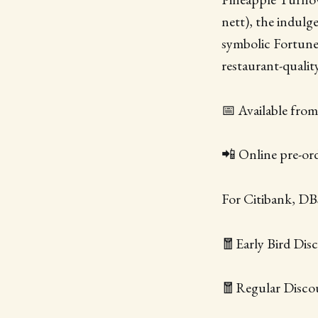
nett), the indul
symbolic Fortune
restaurant-quali
📅 Available fro
📲 Online pre-or
For Citibank, D
🧧Early Bird Disc
🧧Regular Discou