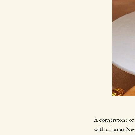
A cornerstone of 
with a Lunar New 