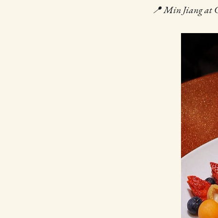
📍 Min Jiang at G