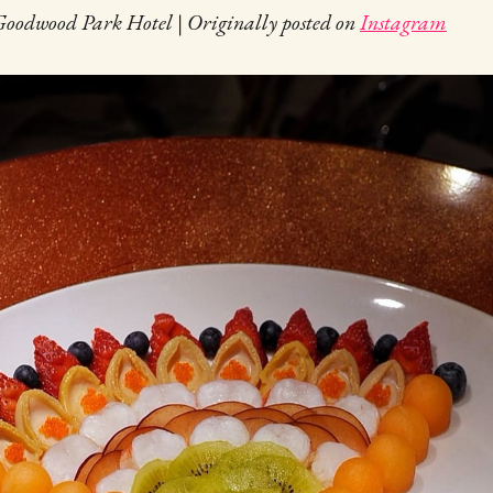
oodwood Park Hotel | Originally posted on
Instagram