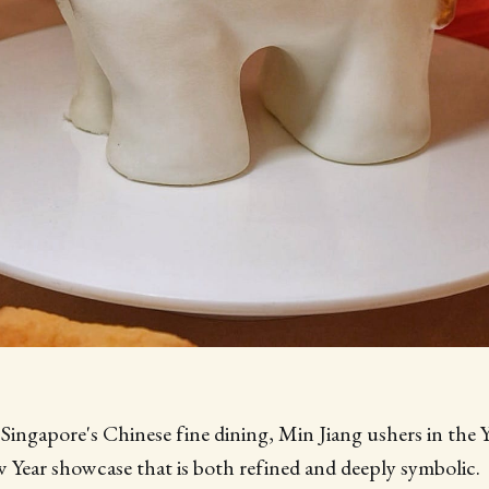
Singapore's Chinese fine dining, Min Jiang ushers in the 
Year showcase that is both refined and deeply symbolic.