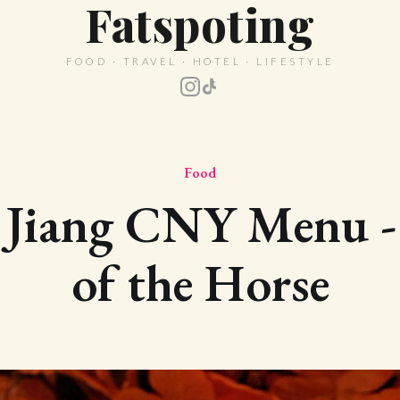
Fatspoting
FOOD · TRAVEL · HOTEL · LIFESTYLE
Food
Jiang CNY Menu -
of the Horse