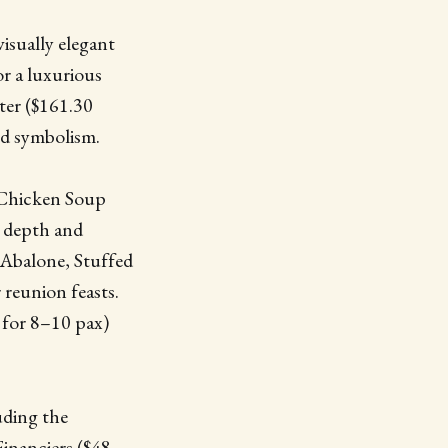
visually elegant
r a luxurious
ter ($161.30
and symbolism.
 Chicken Soup
r depth and
 Abalone, Stuffed
 reunion feasts.
 for 8–10 pax)
uding the
inanciers ($48