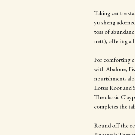
Taking centre sta
yu sheng adorned 
toss of abundance
nett), offering a 
For comforting c
with Abalone, Fi
nourishment, alo
Lotus Root and Se
The classic Clayp
completes the ta
Round off the ce
Pineapple Turnove