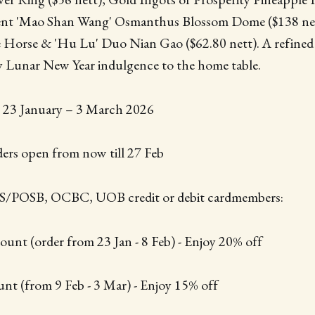
gent 'Mao Shan Wang' Osmanthus Blossom Dome ($138 net
 Horse & 'Hu Lu' Duo Nian Gao ($62.80 nett). A refined
ty Lunar New Year indulgence to the home table.
m 23 January – 3 March 2026
ders open from now till 27 Feb
BS/POSB, OCBC, UOB credit or debit cardmembers:
ount (order from 23 Jan - 8 Feb) - Enjoy 20% off
nt (from 9 Feb - 3 Mar) - Enjoy 15% off