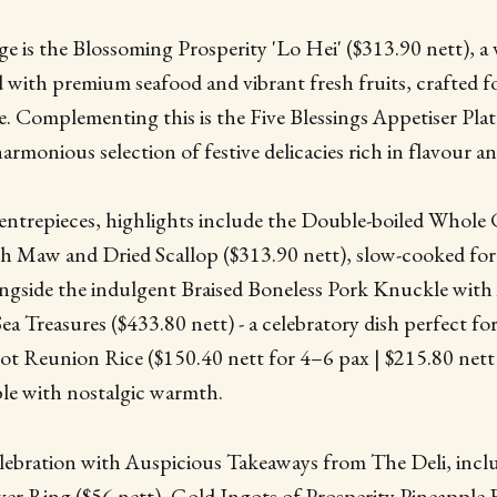
ge is the Blossoming Prosperity 'Lo Hei' ($313.90 nett), a 
with premium seafood and vibrant fresh fruits, crafted fo
. Complementing this is the Five Blessings Appetiser Plat
harmonious selection of festive delicacies rich in flavour 
entrepieces, highlights include the Double-boiled Whole
sh Maw and Dried Scallop ($313.90 nett), slow-cooked fo
ngside the indulgent Braised Boneless Pork Knuckle with
a Treasures ($433.80 nett) - a celebratory dish perfect for
ot Reunion Rice ($150.40 nett for 4–6 pax | $215.80 nett
ble with nostalgic warmth.
lebration with Auspicious Takeaways from The Deli, incl
r Ring ($56 nett), Gold Ingots of Prosperity Pineapple F