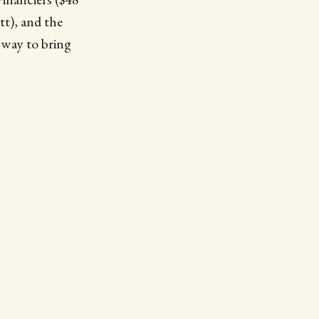
t), and the
 way to bring