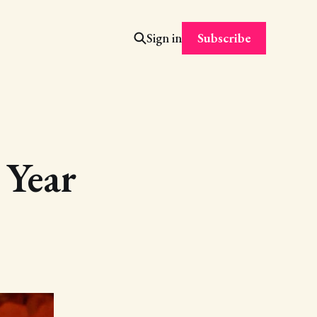
Subscribe
Sign in
 Year