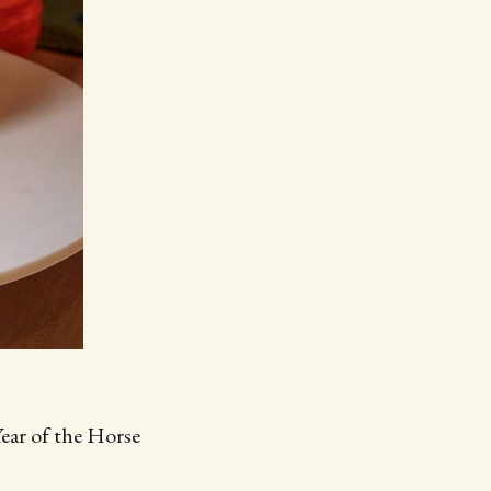
Year of the Horse