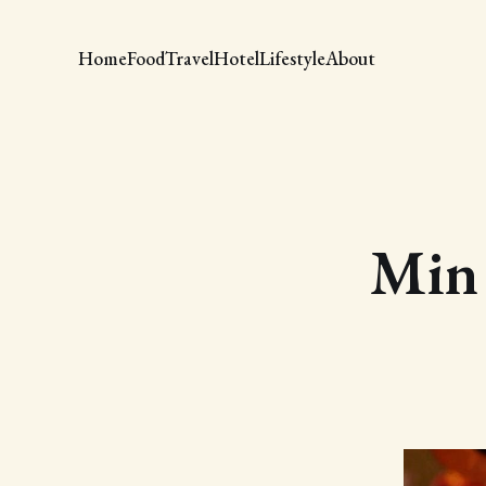
Home
Food
Travel
Hotel
Lifestyle
About
Min 