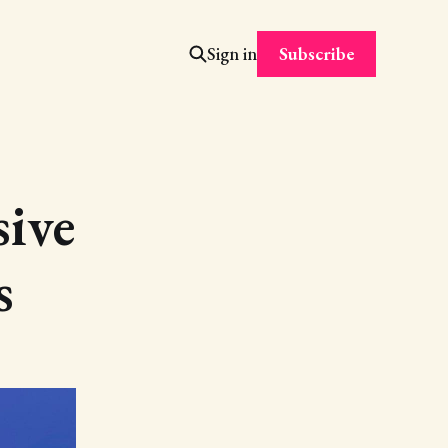
Subscribe
Sign in
sive
s