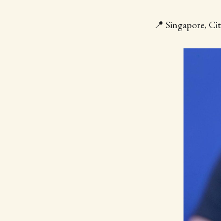
📍 Singapore, Cit