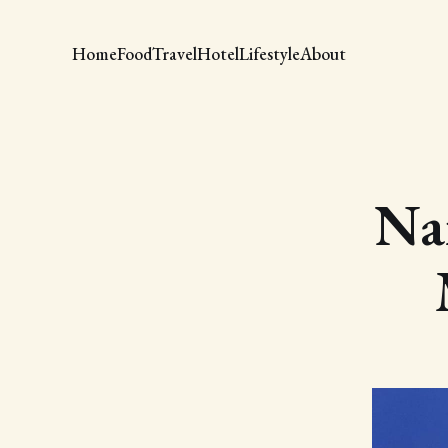
Home
Food
Travel
Hotel
Lifestyle
About
Nai