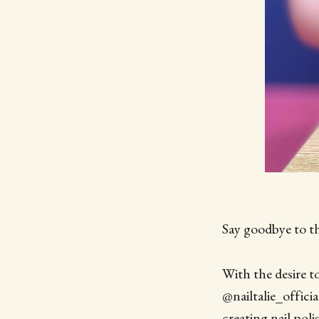
Say goodbye to th
With the desire 
@nailtalie_officia
creating nail poli