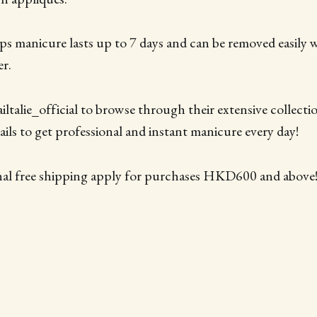
rips manicure lasts up to 7 days and can be removed easily 
er.
ltalie_official to browse through their extensive collecti
ils to get professional and instant manicure every day!
nal free shipping apply for purchases HKD600 and above