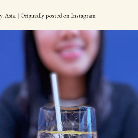
y. Asia. | Originally posted on Instagram