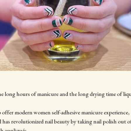
e long hours of manicure and the long drying time of liqui
to offer modern women self-adhesive manicure experience,
l has revolutionized nail beauty by taking nail polish out o
sh appliqués.