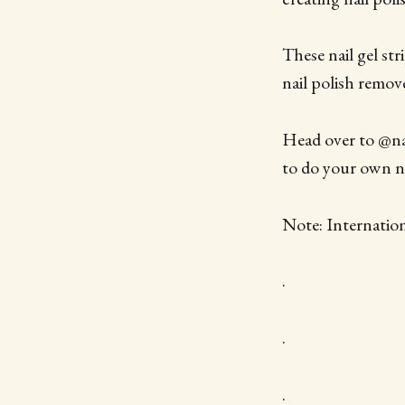
These nail gel st
nail polish remov
Head over to @nai
to do your own na
Note: Internatio
.
.
.