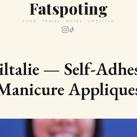
Fatspoting
FOOD · TRAVEL · HOTEL · LIFESTYLE
ltalie — Self-Adhe
Manicure Applique