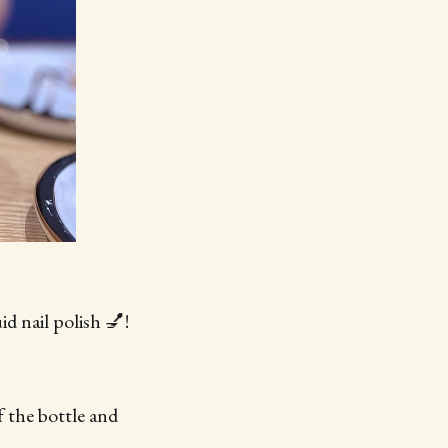
d nail polish 💅!
f the bottle and