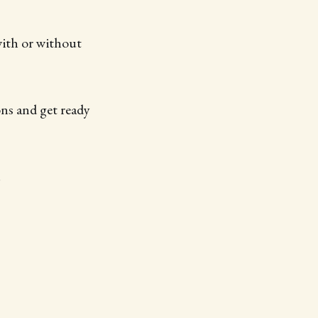
with or without
ons and get ready
!