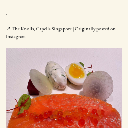
.
📍 The Knolls, Capella Singapore | Originally posted on
Instagram