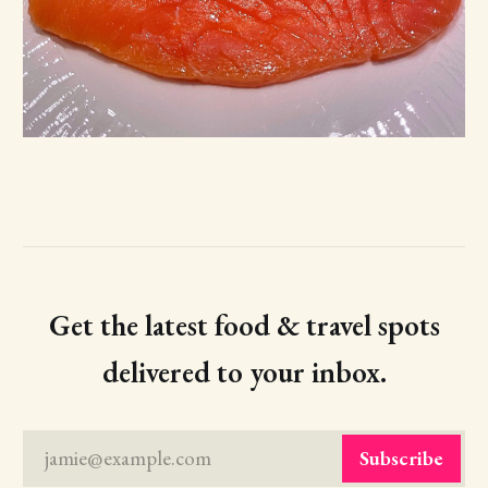
Get the latest food & travel spots
delivered to your inbox.
jamie@example.com
Subscribe