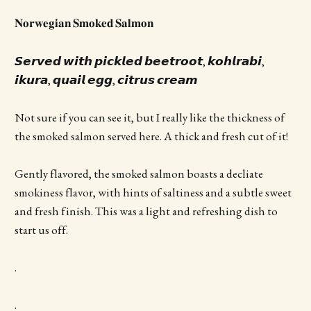
𝐍𝐨𝐫𝐰𝐞𝐠𝐢𝐚𝐧 𝐒𝐦𝐨𝐤𝐞𝐝 𝐒𝐚𝐥𝐦𝐨𝐧
𝙎𝙚𝙧𝙫𝙚𝙙 𝙬𝙞𝙩𝙝 𝙥𝙞𝙘𝙠𝙡𝙚𝙙 𝙗𝙚𝙚𝙩𝙧𝙤𝙤𝙩, 𝙠𝙤𝙝𝙡𝙧𝙖𝙗𝙞,
𝙞𝙠𝙪𝙧𝙖, 𝙦𝙪𝙖𝙞𝙡 𝙚𝙜𝙜, 𝙘𝙞𝙩𝙧𝙪𝙨 𝙘𝙧𝙚𝙖𝙢
Not sure if you can see it, but I really like the thickness of
the smoked salmon served here. A thick and fresh cut of it!
Gently flavored, the smoked salmon boasts a decliate
smokiness flavor, with hints of saltiness and a subtle sweet
and fresh finish. This was a light and refreshing dish to
start us off.
.
.