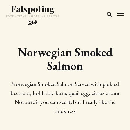
Fatspoting
FOOD · TRAVEL · HOTEL · LIFESTYLE
Norwegian Smoked
Salmon
Norwegian Smoked Salmon Served with pickled
beetroot, kohlrabi, ikura, quail egg, citrus cream
Not sure if you can see it, but I really like the
thickness