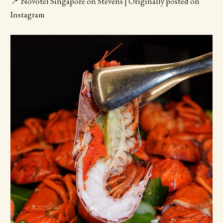
📍 Novotel Singapore on Stevens | Originally posted on
Instagram