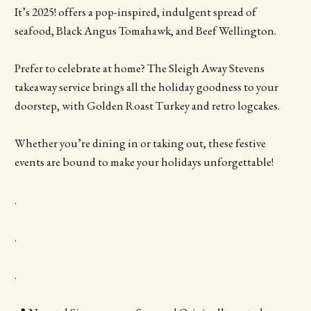
It’s 2025! offers a pop-inspired, indulgent spread of
seafood, Black Angus Tomahawk, and Beef Wellington.
Prefer to celebrate at home? The Sleigh Away Stevens
takeaway service brings all the holiday goodness to your
doorstep, with Golden Roast Turkey and retro logcakes.
Whether you’re dining in or taking out, these festive
events are bound to make your holidays unforgettable!
.
.
.