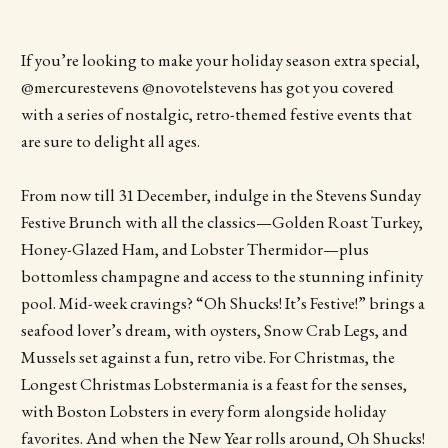
If you’re looking to make your holiday season extra special,
@mercurestevens @novotelstevens has got you covered
with a series of nostalgic, retro-themed festive events that
are sure to delight all ages.
From now till 31 December, indulge in the Stevens Sunday
Festive Brunch with all the classics—Golden Roast Turkey,
Honey-Glazed Ham, and Lobster Thermidor—plus
bottomless champagne and access to the stunning infinity
pool. Mid-week cravings? “Oh Shucks! It’s Festive!” brings a
seafood lover’s dream, with oysters, Snow Crab Legs, and
Mussels set against a fun, retro vibe. For Christmas, the
Longest Christmas Lobstermania is a feast for the senses,
with Boston Lobsters in every form alongside holiday
favorites. And when the New Year rolls around, Oh Shucks!