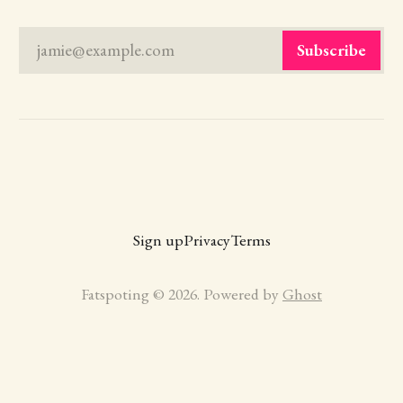
jamie@example.com
Subscribe
Sign up
Privacy
Terms
Fatspoting © 2026. Powered by
Ghost