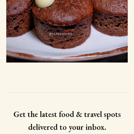
Get the latest food & travel spots
delivered to your inbox.