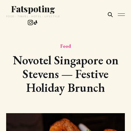
Fatspoting
FOOD · TRAVEL · HOTEL · LIFESTYLE
Food
Novotel Singapore on
Stevens — Festive
Holiday Brunch