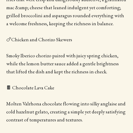
mac &amp; cheese that leaned indulgent yet comforting;
grilled broccolini and asparagus rounded everything with
a welcome freshness, keeping the richness in balance.
🍗Chicken and Chorizo Skewers
Smoky Iberico chorizo paired with juicy spring chicken,
while the lemon butter sauce added a gentle brightness
that lifted the dish and kept the richness in check.
🍫 Chocolate Lava Cake
Molten Valrhona chocolate flowing into silky anglaise and
cold hazelnut gelato, creating a simple yet deeply satisfying
contrast of temperatures and textures.