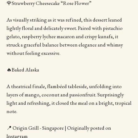
🌹Strawberry Cheesecake “Rose Flower”
As visually striking as it was refined, this dessert leaned
lightly floral and delicately sweet. Paired with pistachio
gelato, raspberry lychee macaron and crispy kunafa, it
struck a graceful balance between elegance and whimsy
without feeling excessive.
🔥Baked Alaska
A theatrical finale, flambéed tableside, unfolding into
layers of mango, coconut and passionfruit. Surprisingly
light and refreshing, it closed the meal on a bright, tropical
note.
📍 Origin Grill - Singapore | Originally posted on
Instagram