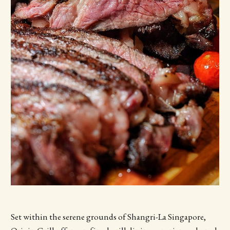
Set within the serene grounds of Shangri-La Singapore,