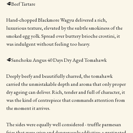
🥩Beef Tartare
Hand-chopped Blackmore Wagyu delivered a rich,
luxurious texture, elevated by the subtle smokiness of the
smoked egg yolk. Spread over buttery brioche crostini, it
was indulgent without feeling too heavy.
🥩Sanchoku Angus 40 Days Dry Aged Tomahawk
Deeply beefy and beautifully charred, the tomahawk
carried the unmistakable depth and aroma that only proper
dry ageing can deliver. Rich, tender and full of character, it
was the kind of centrepiece that commands attention from
the moment it arrives.
The sides were equally well considered - truffle parmesan
fries that were crisp and dangerously addictive; a gratinated