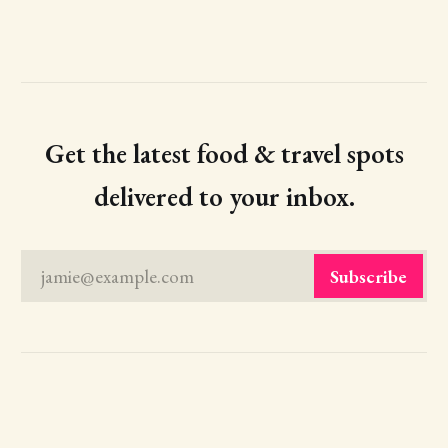
Get the latest food & travel spots
delivered to your inbox.
jamie@example.com
Subscribe