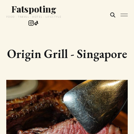
Fatspoting
FOOD · TRAVEL · HOTEL · LIFESTYLE
Origin Grill - Singapore