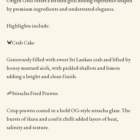
Origin Grill offers a refined grill dining experience shaped
by premium ingredients and understated elegance.
Highlights include:
🦀Crab Cake
Generously filled with sweet Sri Lankan crab and lifted by
honey mustard aioli, with pickled shallots and lemon
adding a bright and clean finish.
🦐Sriracha Fried Prawns
Crisp prawns coated in a bold OG-style sriracha glaze. The
bursts of ikura and confit chilli added layers of heat,
salinity and texture.