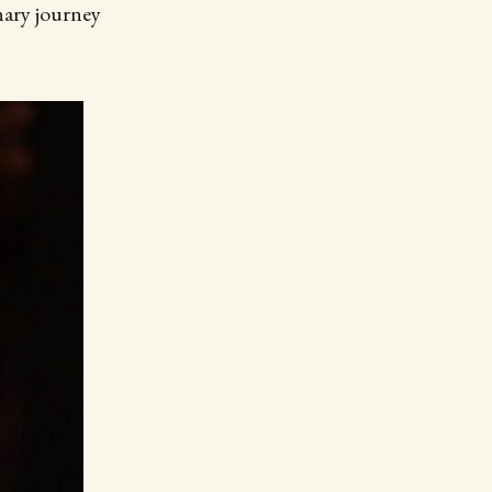
ary journey