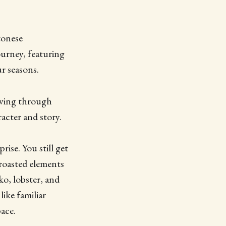
tonese
urney, featuring
r seasons.
oving through
acter and story.
ise. You still get
 roasted elements
ko, lobster, and
like familiar
ace.