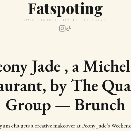
Fatspoting
FOOD · TRAVEL · HOTEL · LIFESTYLE
eony Jade , a Michel
aurant, by The Qua
Group — Brunch
 yum cha gets a creative makeover at Peony Jade’s Weeke