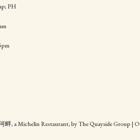
mp; PH
0am
45pm
畔, a Michelin Restaurant, by The Quayside Group | Ori