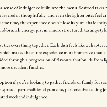
ear sense of indulgence built into the menu. Seafood takes 
e layered in thoughtfully, and even the lighter bites feel c
same time, the experience doesn’t lose its yum cha identity - 
end-brunch energy, just in a more structured, tasting-style
t ties everything together. Each dish feels like a chapter r
which makes the entire experience more immersive than a 
uided through a progression of flavours that builds from li
, more decadent finishes.
ption if you’re looking to gather friends or family for 
 spread - part traditional yum cha, part creative tasting j
evated weekend indulgence.