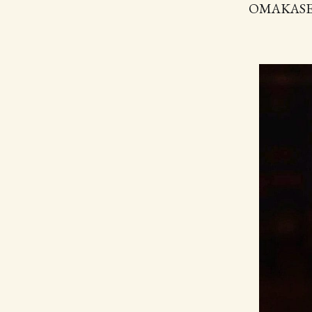
OMAKASE Yu