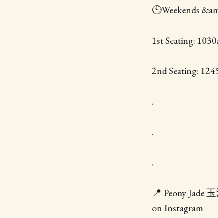
🕙Weekends &a
1st Seating: 103
2nd Seating: 12
.
.
.
📍 Peony Jade 玉河
on Instagram