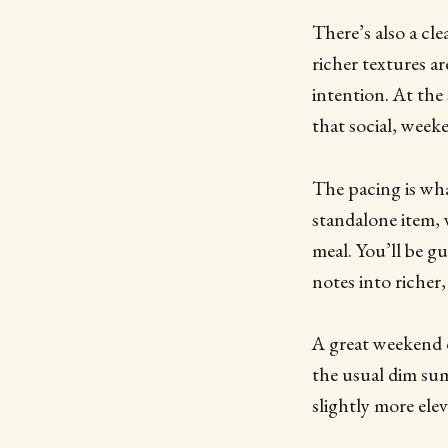
There’s also a cl
richer textures ar
intention. At the 
that social, week
The pacing is wha
standalone item, 
meal. You’ll be g
notes into richer
A great weekend o
the usual dim sum
slightly more el