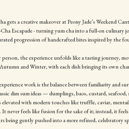
cha gets a creative makeover at Peony Jade’s Weekend Can
Escapade - turning yum cha into a full-on culinary jo
rated progression of handcrafted bites inspired by the fou
person, the experience unfolds like a tasting journey, m
Autumn and Winter, with each dish bringing its own char
xperience work is the balance between familiarity and surpr
assic dim sum ideas — dumplings, baos, custard, seafood,
 elevated with modern touches like truffle, caviar, mentai
 never feels like fusion for the sake of it; instead, it feels 
s being gently pushed into a more refined, celebratory sp