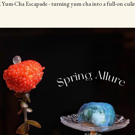
m-Cha Escapade - turning yum cha into a full-on culin