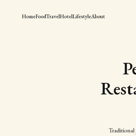
Home
Food
Travel
Hotel
Lifestyle
About
P
Rest
Traditional