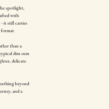
the spotlight,
rafted with
it still carries
 format.
ather than a
typical dim sum
ghter, delicate
something beyond
ourney, and a