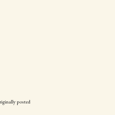
ginally posted