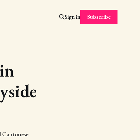
Subscribe
Sign in
in
yside
nd Cantonese