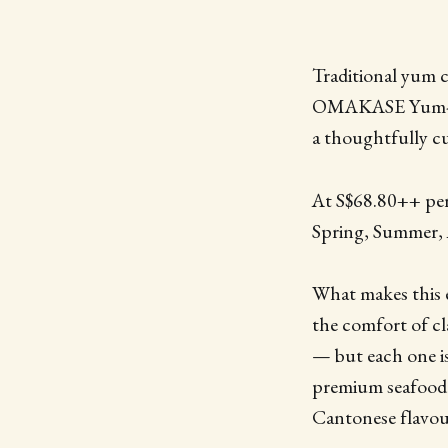
Traditional yum 
OMAKASE Yum-Cha 
a thoughtfully cu
At S$68.80++ per 
Spring, Summer, 
What makes this e
the comfort of cl
— but each one is
premium seafood. It
Cantonese flavour