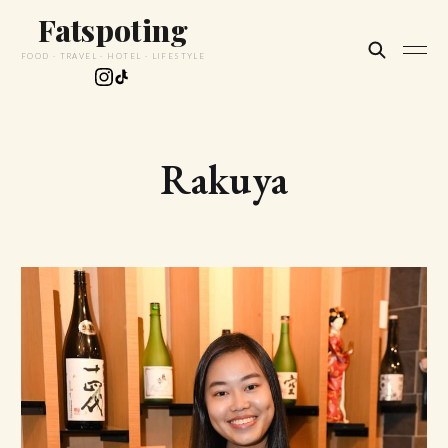
Fatspoting
FOOD · TRAVEL · HOTEL · LIFESTYLE
Rakuya