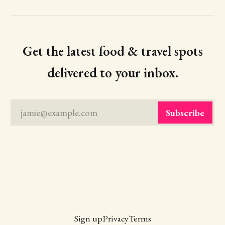
Get the latest food & travel spots
delivered to your inbox.
jamie@example.com
Subscribe
Sign up
Privacy
Terms