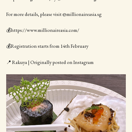
For more details, please visit @millionaireasia.sg
💰https://www.millionaireasia.com/
💰Registration starts from 14th February
📍 Rakuya | Originally posted on Instagram