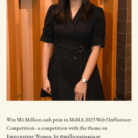
Win S$1 Million cash prize in MsMA 2023 Web3 Influencer
Competition - a competition with the theme on
Empowering Women, by @millionaireasia.sg