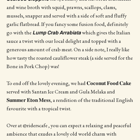
and wine broth with squid, prawns, scallops, clams,
mussels, snapper and served with a side of soft and fluffy
garlic flatbread. If you fancy some fusion food, definitely
go with the 𝙇𝙪𝙢𝙥 𝘾𝙧𝙖𝙗 𝘼𝙧𝙧𝙖𝙗𝙞𝙖𝙩𝙖 which gives the Italian
sauce a twist with our local delight and topped with a
generous amount of crab meat. On a side note, I really like
how tasty the roasted cauliflower steak (a side served for the
Bone in Pork Chop) was!
To end off the lovely evening, we had 𝐂𝐨𝐜𝐨𝐧𝐮𝐭 𝐅𝐨𝐨𝐝 𝐂𝐚𝐤𝐞
served with Santan Ice Cream and Gula Melaka and
𝐒𝐮𝐦𝐦𝐞𝐫 𝐄𝐭𝐨𝐧 𝐌𝐞𝐬𝐬, a rendition of the traditional English
favourite with a tropical twist.
Over at @riderscafe , you can expect a relaxing and peaceful
ambience that exudes a lovely old world charm with