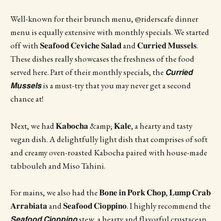
Well-known for their brunch menu, @riderscafe dinner
menu is equally extensive with monthly specials. We started
off with 𝐒𝐞𝐚𝐟𝐨𝐨𝐝 𝐂𝐞𝐯𝐢𝐜𝐡𝐞 𝐒𝐚𝐥𝐚𝐝 and 𝐂𝐮𝐫𝐫𝐢𝐞𝐝 𝐌𝐮𝐬𝐬𝐞𝐥𝐬.
These dishes really showcases the freshness of the food
served here. Part of their monthly specials, the 𝘾𝙪𝙧𝙧𝙞𝙚𝙙
𝙈𝙪𝙨𝙨𝙚𝙡𝙨 is a must-try that you may never get a second
chance at!
Next, we had 𝐊𝐚𝐛𝐨𝐜𝐡𝐚 &amp; 𝐊𝐚𝐥𝐞, a hearty and tasty
vegan dish. A delightfully light dish that comprises of soft
and creamy oven-roasted Kabocha paired with house-made
tabbouleh and Miso Tahini.
For mains, we also had the 𝐁𝐨𝐧𝐞 𝐢𝐧 𝐏𝐨𝐫𝐤 𝐂𝐡𝐨𝐩, 𝐋𝐮𝐦𝐩 𝐂𝐫𝐚𝐛
𝐀𝐫𝐫𝐚𝐛𝐢𝐚𝐭𝐚 and 𝐒𝐞𝐚𝐟𝐨𝐨𝐝 𝐂𝐢𝐨𝐩𝐩𝐢𝐧𝐨. I highly recommend the
𝙎𝙚𝙖𝙛𝙤𝙤𝙙 𝘾𝙞𝙤𝙥𝙥𝙞𝙣𝙤 stew, a hearty and flavorful crustacean