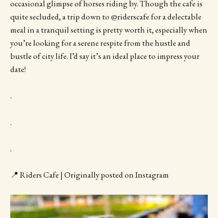
occasional glimpse of horses riding by. Though the cafe is
quite secluded, a trip down to @riderscafe for a delectable
meal in a tranquil setting is pretty worth it, especially when
you’re looking for a serene respite from the hustle and
bustle of city life. I’d say it’s an ideal place to impress your
date!
.
.
.
📍 Riders Cafe | Originally posted on Instagram