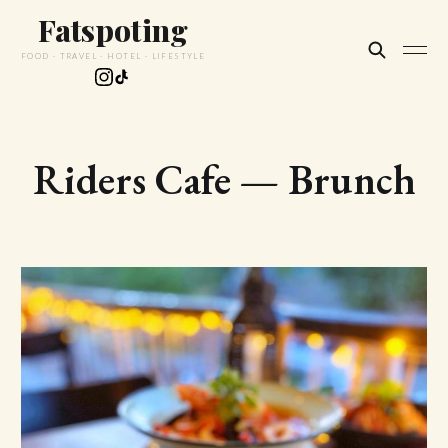
Fatspoting
FOOD · TRAVEL · HOTEL · LIFESTYLE
Riders Cafe — Brunch