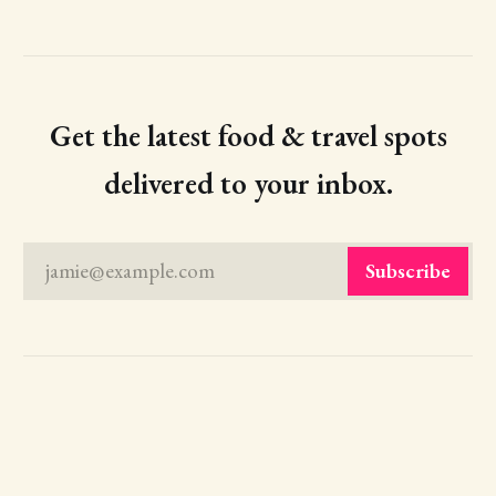
Get the latest food & travel spots
delivered to your inbox.
jamie@example.com
Subscribe