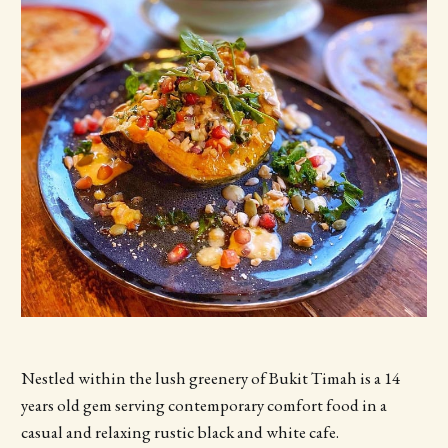
Nestled within the lush greenery of Bukit Timah is a 14
years old gem serving contemporary comfort food in a
casual and relaxing rustic black and white cafe.