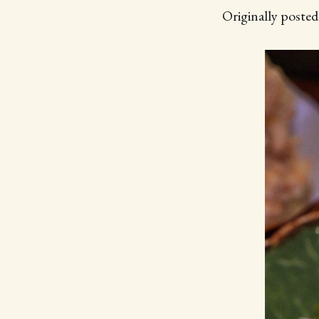
Originally poste