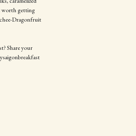
lks, caramelized
t worth getting
ychee-Dragonfruit
st? Share your
mysaigonbreakfast