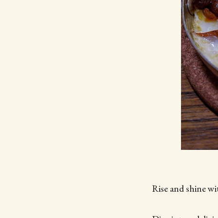
Rise and shine w