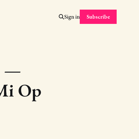
Subscribe
Sign in
r —
 Mi Op