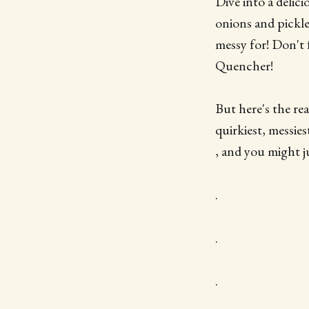
Dive into a delic
onions and pickle
messy for! Don't
Quencher!
But here's the re
quirkiest, messi
, and you might 
.
.
.