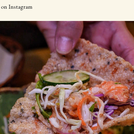
d on Instagram