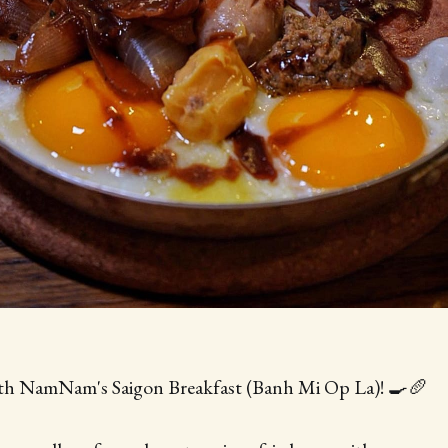
ith NamNam's Saigon Breakfast (Banh Mi Op La)! 🍳🥖