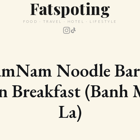
Fatspoting
FOOD · TRAVEL · HOTEL · LIFESTYLE
mNam Noodle Ba
n Breakfast (Banh
La)