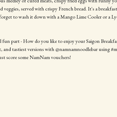
ious medley of cured meats, crispy fried eggs with runny yo
d veggies, served with crispy French bread. It's a breakfas
 forget to wash it down with a Mango Lime Cooler or a L
al fun part - How do you like to enjoy your Saigon Breakfa
est, and tastiest versions with @namnamnoodlebar using #
just score some NamNam vouchers!