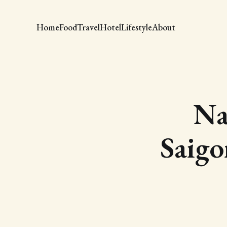
Home
Food
Travel
Hotel
Lifestyle
About
Na
Saigo