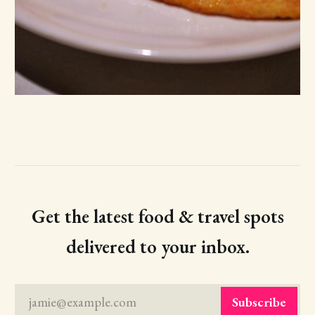
Get the latest food & travel spots
delivered to your inbox.
jamie@example.com
Subscribe