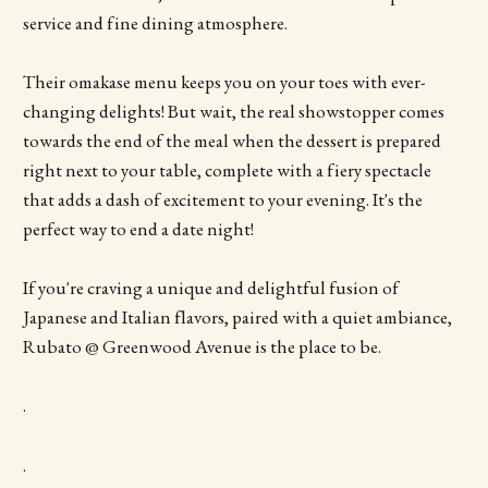
service and fine dining atmosphere.
Their omakase menu keeps you on your toes with ever-
changing delights! But wait, the real showstopper comes
towards the end of the meal when the dessert is prepared
right next to your table, complete with a fiery spectacle
that adds a dash of excitement to your evening. It's the
perfect way to end a date night!
If you're craving a unique and delightful fusion of
Japanese and Italian flavors, paired with a quiet ambiance,
Rubato @ Greenwood Avenue is the place to be.
.
.