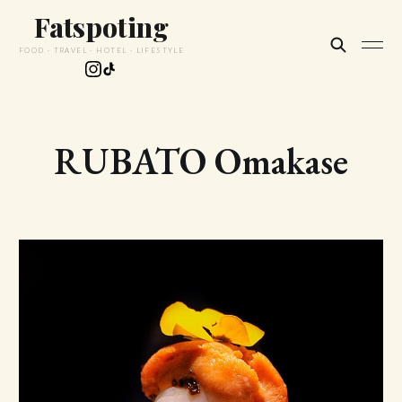
Fatspoting
FOOD · TRAVEL · HOTEL · LIFESTYLE
RUBATO Omakase