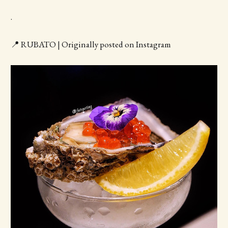
.
📍 RUBATO | Originally posted on Instagram