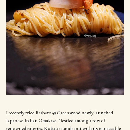
I recently tried Rubato @ Greenwood newly launched
Japanese-Italian Omakase. Nestled among a row of
renowned eateries, Rubato stands out with its impeccable