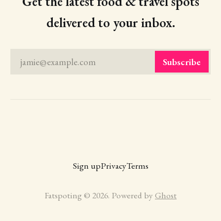
Get the latest food & travel spots
delivered to your inbox.
jamie@example.com
Subscribe
Sign up
Privacy
Terms
Fatspoting © 2026. Powered by
Ghost