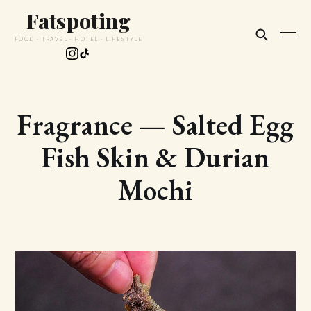
Fatspoting
FOOD · TRAVEL · HOTEL · LIFESTYLE
Fragrance — Salted Egg
Fish Skin & Durian
Mochi