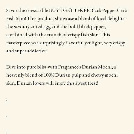
Savor the irresistible BUY 1 GET 1 FREE Black Pepper Crab
Fish Skin! This product showcase a blend of local delights -
the savoury salted egg and the bold black pepper,
combined with the crunch of crispy fish skin. This
masterpiece was surprisingly flavorful yet light, very crispy
and super addictive!
Dive into pure bliss with Fragrance's Durian Mochi, a
heavenly blend of 100% Durian pulp and chewy mochi
skin. Durian lovers will enjoy this sweet treat!
.
.
.