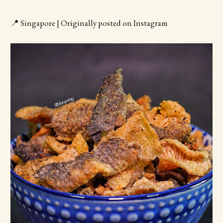
📍 Singapore | Originally posted on Instagram