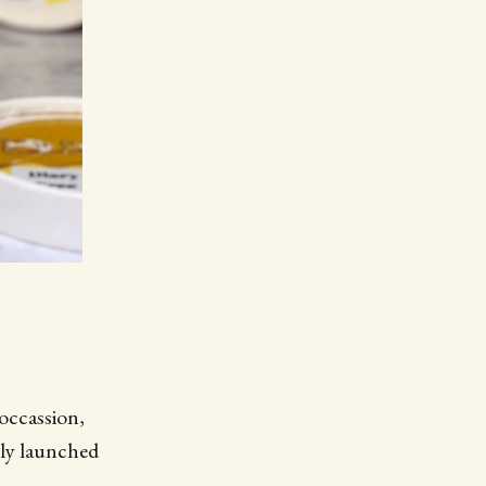
occassion,
 newly launched