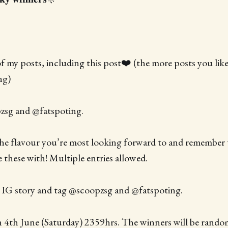
 of my posts, including this post❤️ (the more posts you lik
ng)
zsg and @fatspoting.
the flavour you’re most looking forward to and remember t
e these with! Multiple entries allowed.
r IG story and tag @scoopzsg and @fatspoting.
 4th June (Saturday) 2359hrs. The winners will be rando