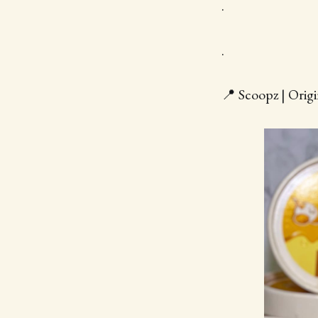
.
.
📍 Scoopz | Orig