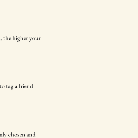
e, the higher your
o tag a friend
mly chosen and