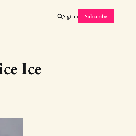
Subscribe
Sign in
ce Ice