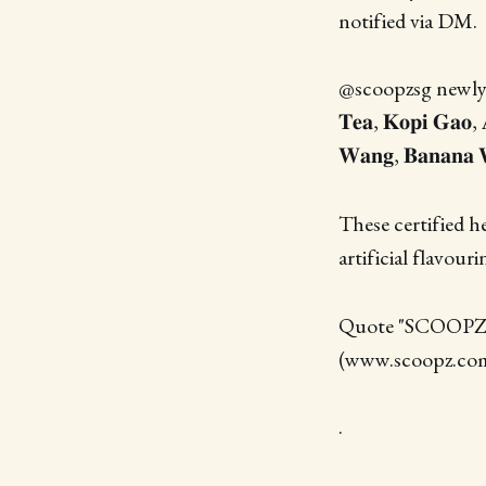
notified via DM.
@scoopzsg newly la
𝐓𝐞𝐚, 𝐊𝐨𝐩𝐢 𝐆𝐚𝐨, 
𝐖𝐚𝐧𝐠, 𝐁𝐚𝐧𝐚𝐧𝐚 
These certified h
artificial flavour
Quote "SCOOPZHC"
(www.scoopz.com.
.