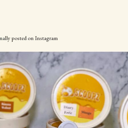
inally posted on Instagram