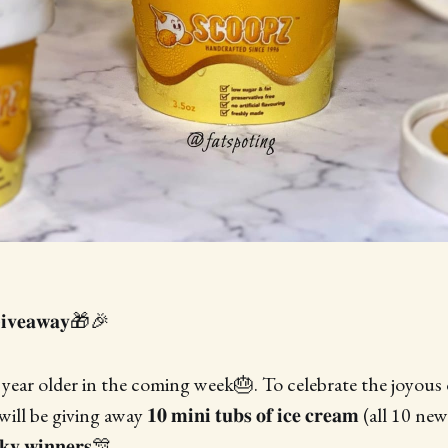
𝐢𝐯𝐞𝐚𝐰𝐚𝐲🎁🎉
ear older in the coming week🎂. To celebrate the joyous 
 be giving away 𝟏𝟎 𝐦𝐢𝐧𝐢 𝐭𝐮𝐛𝐬 𝐨𝐟 𝐢𝐜𝐞 𝐜𝐫𝐞𝐚𝐦 (all 10
𝐲 𝐰𝐢𝐧𝐧𝐞𝐫𝐬🎊