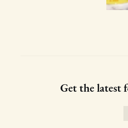
Get the latest 