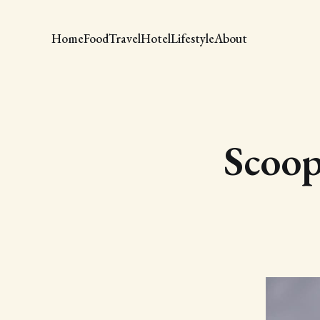
Home
Food
Travel
Hotel
Lifestyle
About
Scoop