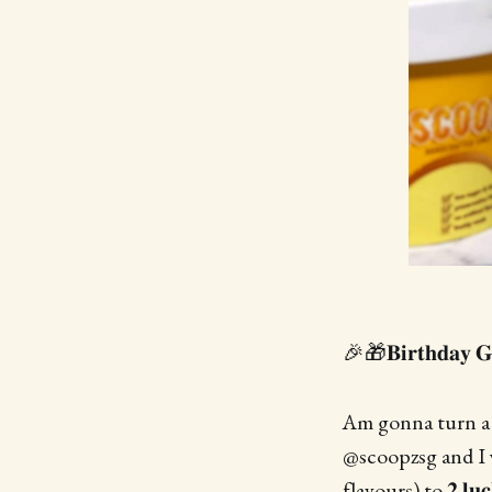
🎉🎁𝐁𝐢𝐫𝐭𝐡𝐝𝐚𝐲 
Am gonna turn a y
@scoopzsg and I will
flavours) to 𝟐 𝐥𝐮𝐜