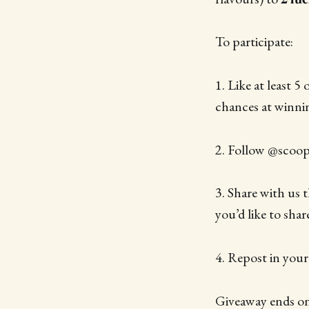
To participate:
1. Like at least 5
chances at winni
2. Follow @scoop
3. Share with us 
you’d like to shar
4. Repost in you
Giveaway ends on