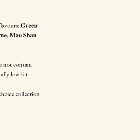
vours: 𝐆𝐫𝐞𝐞𝐧
𝐚𝐦𝐞, 𝐌𝐚𝐨 𝐒𝐡𝐚𝐧
es not contain
ally low fat.
hoice collection