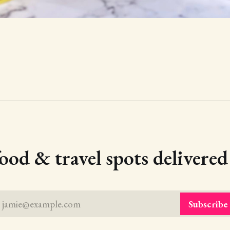
food & travel spots delivere
jamie@example.com
Subscribe