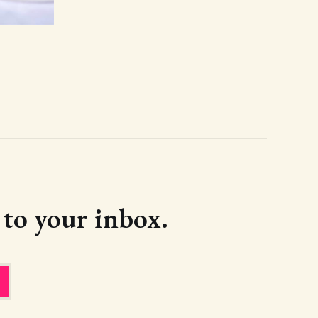
d to your inbox.