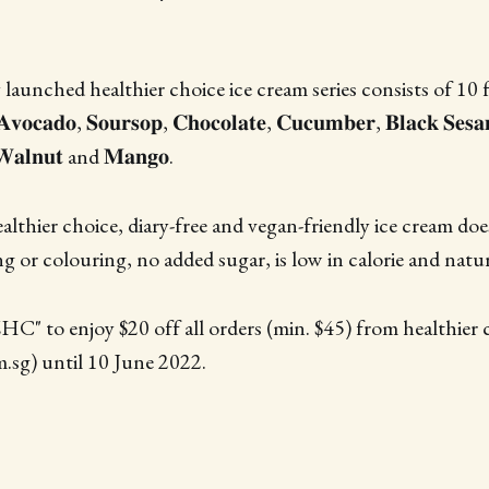
unched healthier choice ice cream series consists of 10 fla
𝐯𝐨𝐜𝐚𝐝𝐨, 𝐒𝐨𝐮𝐫𝐬𝐨𝐩, 𝐂𝐡𝐨𝐜𝐨𝐥𝐚𝐭𝐞, 𝐂𝐮𝐜𝐮𝐦𝐛𝐞𝐫, 𝐁𝐥𝐚𝐜𝐤 𝐒𝐞𝐬
𝐖𝐚𝐥𝐧𝐮𝐭 and 𝐌𝐚𝐧𝐠𝐨.
ealthier choice, diary-free and vegan-friendly ice cream do
ing or colouring, no added sugar, is low in calorie and natur
 to enjoy $20 off all orders (min. $45) from healthier c
sg) until 10 June 2022.