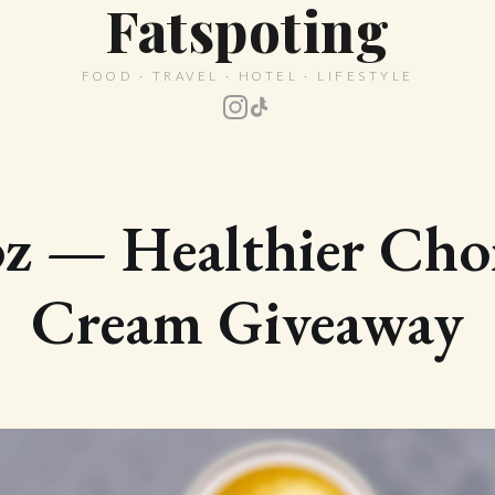
Fatspoting
FOOD · TRAVEL · HOTEL · LIFESTYLE
z — Healthier Choi
Cream Giveaway