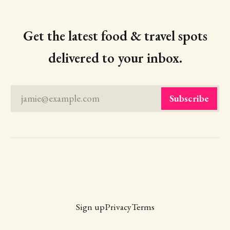
Get the latest food & travel spots
delivered to your inbox.
jamie@example.com
Subscribe
Sign up
Privacy
Terms