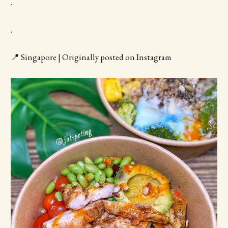
.
.
📍 Singapore | Originally posted on Instagram