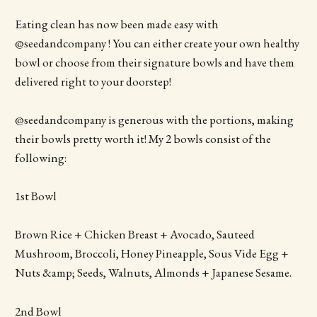
Eating clean has now been made easy with
@seedandcompany ! You can either create your own healthy
bowl or choose from their signature bowls and have them
delivered right to your doorstep!
@seedandcompany is generous with the portions, making
their bowls pretty worth it! My 2 bowls consist of the
following:
1st Bowl
Brown Rice + Chicken Breast + Avocado, Sauteed
Mushroom, Broccoli, Honey Pineapple, Sous Vide Egg +
Nuts &amp; Seeds, Walnuts, Almonds + Japanese Sesame.
2nd Bowl