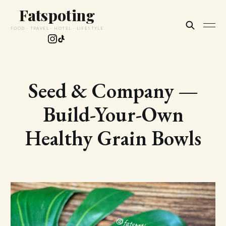
Fatspoting
FOOD · TRAVEL · HOTEL · LIFESTYLE
Seed & Company —
Build-Your-Own
Healthy Grain Bowls