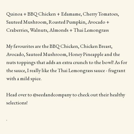
Quinoa + BBQ Chicken + Edamame, Cherry Tomatoes,
Sauteed Mushroom, Roasted Pumpkin, Avocado +
Craberries, Walnuts, Almonds + Thai Lemongrass
My favourites are the BBQ Chicken, Chicken Breast,
Avocado, Sauteed Mushroom, Honey Pineapple and the
nuts toppings that adds an extra crunch to the bowl! As for
the sauce, I really like the Thai Lemongrass sauce - fragrant
with a mild spice.
Head over to @seedandcompany to check out their healthy
selections!
.