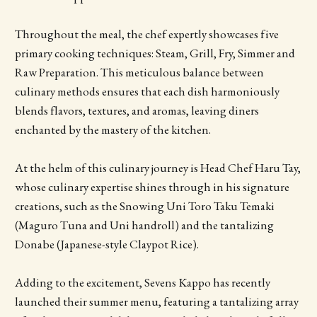
Throughout the meal, the chef expertly showcases five
primary cooking techniques: Steam, Grill, Fry, Simmer and
Raw Preparation. This meticulous balance between
culinary methods ensures that each dish harmoniously
blends flavors, textures, and aromas, leaving diners
enchanted by the mastery of the kitchen.
At the helm of this culinary journey is Head Chef Haru Tay,
whose culinary expertise shines through in his signature
creations, such as the Snowing Uni Toro Taku Temaki
(Maguro Tuna and Uni handroll) and the tantalizing
Donabe (Japanese-style Claypot Rice).
Adding to the excitement, Sevens Kappo has recently
launched their summer menu, featuring a tantalizing array