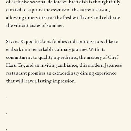
of exclusive seasonal delicacies. Each dish is thoughtfully
curated to capture the essence of the current season,
allowing diners to savor the freshest flavors and celebrate
the vibrant tastes of summer.
Sevens Kappo beckons foodies and connoisseurs alike to
embark on a remarkable culinary journey. With its
commitment to quality ingredients, the mastery of Chef
Haru Tay, and an inviting ambiance, this modern Japanese
restaurant promises an extraordinary dining experience
that will leave a lasting impression.
.
.
.