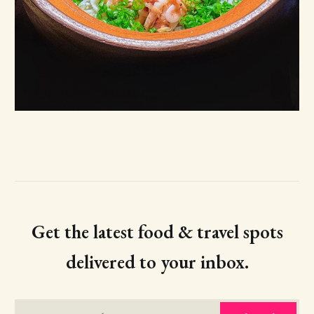
Get the latest food & travel spots
delivered to your inbox.