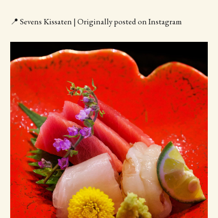
📍 Sevens Kissaten | Originally posted on Instagram