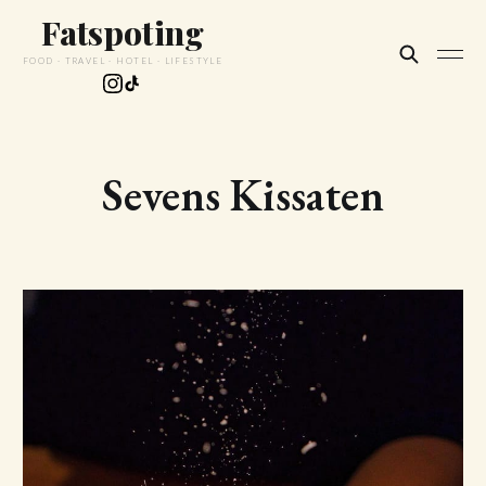
Fatspoting
FOOD · TRAVEL · HOTEL · LIFESTYLE
Sevens Kissaten