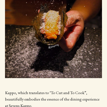
Kappo, which translates to "To Cut and To Cook”,
beautifully embodies the essence of the dining experience
at Sevens Kappo.