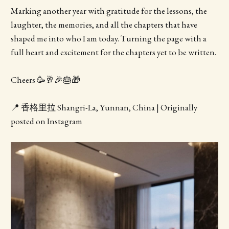
Marking another year with gratitude for the lessons, the
laughter, the memories, and all the chapters that have
shaped me into who I am today. Turning the page with a
full heart and excitement for the chapters yet to be written.
Cheers 🥳🥂🎉🎂🎁
📍 香格里拉 Shangri-La, Yunnan, China | Originally
posted on Instagram