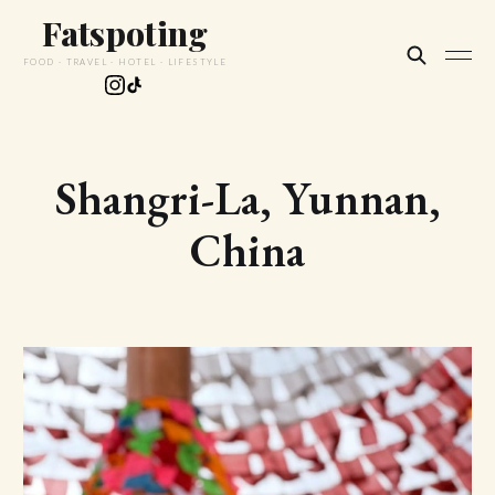
Fatspoting
FOOD · TRAVEL · HOTEL · LIFESTYLE
Shangri-La, Yunnan,
China