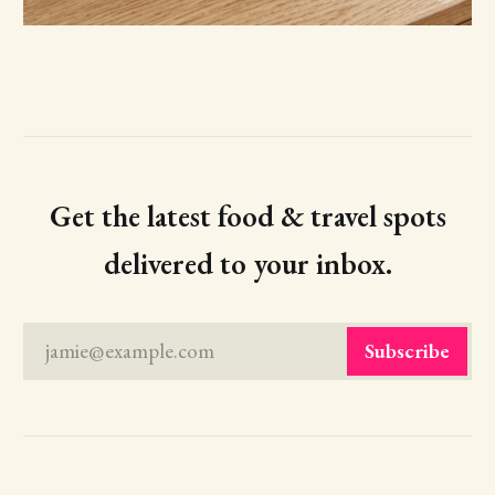
Get the latest food & travel spots
delivered to your inbox.
jamie@example.com
Subscribe