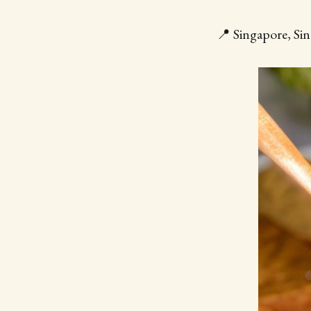
📍 Singapore, Sin