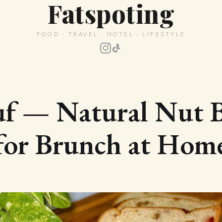
Fatspoting
FOOD · TRAVEL · HOTEL · LIFESTYLE
uf — Natural Nut B
for Brunch at Hom