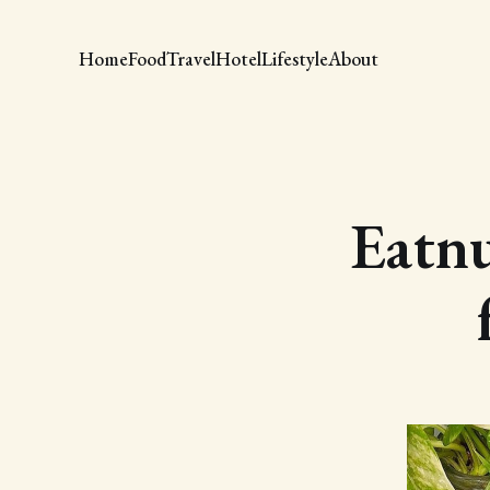
Home
Food
Travel
Hotel
Lifestyle
About
Eatn