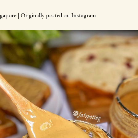
gapore | Originally posted on Instagram