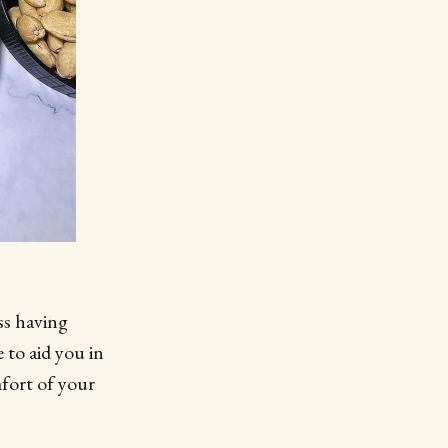
ss having
 to aid you in
mfort of your