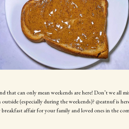
 and that can only mean weekends are here! Don’t we all mi
outside (especially during the weekends)? @eatnuf is here
y breakfast affair for your family and loved ones in the co