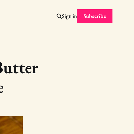
Subscribe
Sign in
utter
e