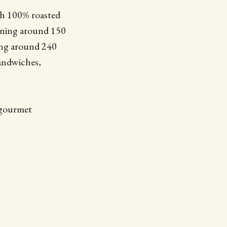
ith 100% roasted
ntaining around 150
ining around 240
sandwiches,
 gourmet