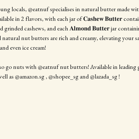
ung locals, @eatnuf specialises in natural butter made w
lable in 2 flavors, with each jar of 𝐂𝐚𝐬𝐡𝐞𝐰 𝐁𝐮𝐭𝐭𝐞𝐫 co
d grinded cashews, and each 𝐀𝐥𝐦𝐨𝐧𝐝 𝐁𝐮𝐭𝐭𝐞𝐫 jar conta
l natural nut butters are rich and creamy, elevating your 
and even ice cream!
so go nuts with @eatnuf nut butters! Available in leading
well as @amazon.sg , @shopee_sg and @lazada_sg !