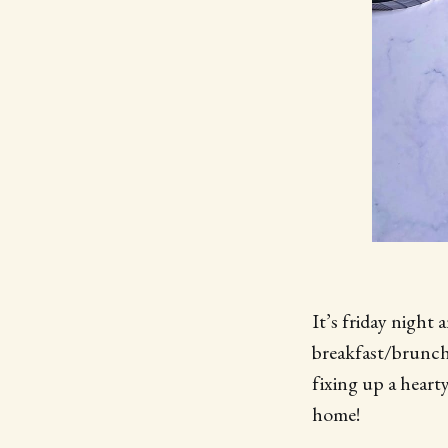
It’s friday night
breakfast/brunch 
fixing up a heart
home!