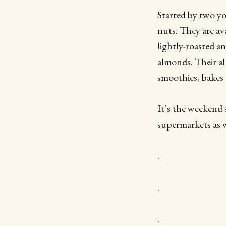
Started by two yo
nuts. They are avai
lightly-roasted an
almonds. Their al
smoothies, bakes 
It’s the weekend 
supermarkets as 
.
.
.