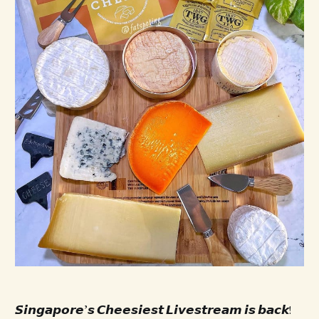
𝙎𝙞𝙣𝙜𝙖𝙥𝙤𝙧𝙚’𝙨 𝘾𝙝𝙚𝙚𝙨𝙞𝙚𝙨𝙩 𝙇𝙞𝙫𝙚𝙨𝙩𝙧𝙚𝙖𝙢 𝙞𝙨 𝙗𝙖𝙘𝙠!