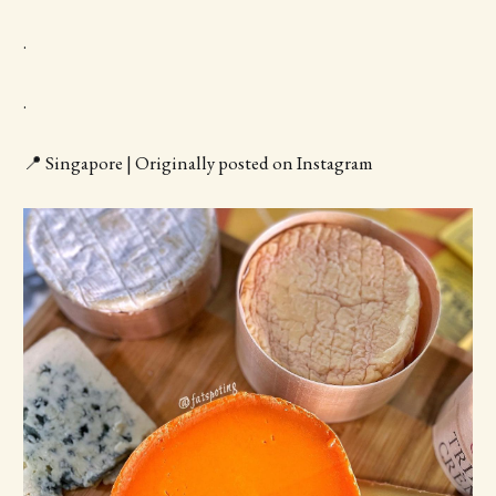
.
.
📍 Singapore | Originally posted on Instagram