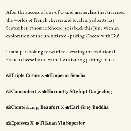
After the success of one-of-a-kind masterclass that traversed
the worlds of French cheeses and local ingredients last
September, @homeofcheese_sg is back this June with an
exploration of the uninitiated - pairing Cheese with Tea!
I am super looking forward to elevating the traditional
French cheese board with the titivating pairings of tea:
🧀𝐓𝐫𝐢𝐩𝐥𝐞 𝐂𝐫è𝐦𝐞 X 🫖𝐄𝐦𝐩𝐞𝐫𝐨𝐫 𝐒𝐞𝐧𝐜𝐡𝐚
🧀𝐂𝐚𝐦𝐞𝐦𝐛𝐞𝐫𝐭 X 🫖𝐇𝐚𝐫𝐦𝐮𝐭𝐭𝐲 𝐒𝐟𝐭𝐠𝐟𝐨𝐩𝟏 𝐃𝐚𝐫𝐣𝐞𝐞𝐥𝐢𝐧𝐠
🧀𝐂𝐨𝐦𝐭é &amp; 𝐁𝐞𝐚𝐮𝐟𝐨𝐫𝐭 X 🫖𝐄𝐚𝐫𝐥 𝐆𝐫𝐞𝐲 𝐁𝐮𝐝𝐝𝐡𝐚
🧀É𝐩𝐨𝐢𝐬𝐬𝐞𝐬 X 🫖𝐓𝐢 𝐊𝐮𝐚𝐧 𝐘𝐢𝐧 𝐒𝐮𝐩𝐞𝐫𝐢𝐨𝐫