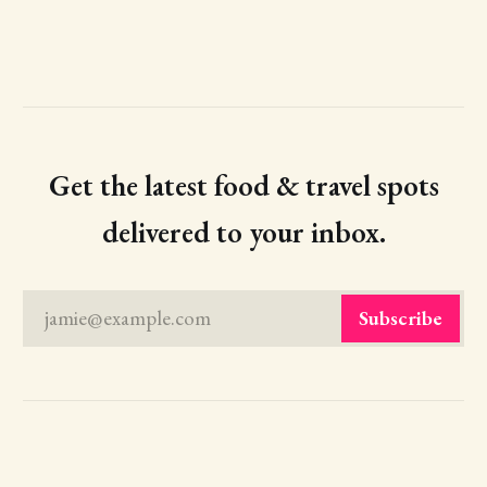
Get the latest food & travel spots
delivered to your inbox.
jamie@example.com
Subscribe