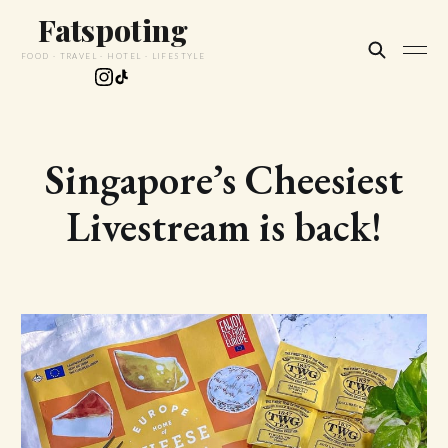
Fatspoting
FOOD · TRAVEL · HOTEL · LIFESTYLE
Singapore’s Cheesiest
Livestream is back!