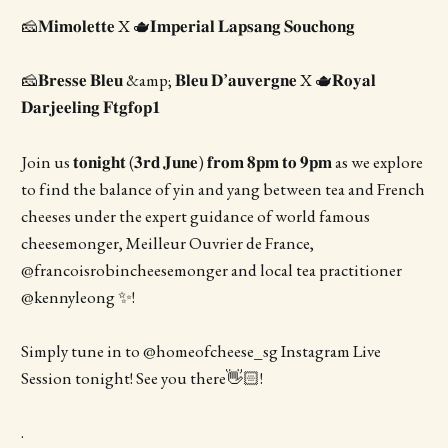
🧀𝐌𝐢𝐦𝐨𝐥𝐞𝐭𝐭𝐞 X 🫖𝐈𝐦𝐩𝐞𝐫𝐢𝐚𝐥 𝐋𝐚𝐩𝐬𝐚𝐧𝐠 𝐒𝐨𝐮𝐜𝐡𝐨𝐧𝐠
🧀𝐁𝐫𝐞𝐬𝐬𝐞 𝐁𝐥𝐞𝐮 &amp; 𝐁𝐥𝐞𝐮 𝐃’𝐚𝐮𝐯𝐞𝐫𝐠𝐧𝐞 X 🫖𝐑𝐨𝐲𝐚𝐥
𝐃𝐚𝐫𝐣𝐞𝐞𝐥𝐢𝐧𝐠 𝐅𝐭𝐠𝐟𝐨𝐩𝟏
Join us 𝐭𝐨𝐧𝐢𝐠𝐡𝐭 (𝟑𝐫𝐝 𝐉𝐮𝐧𝐞) 𝐟𝐫𝐨𝐦 𝟖𝐩𝐦 𝐭𝐨 𝟗𝐩𝐦 as we explore
to find the balance of yin and yang between tea and French
cheeses under the expert guidance of world famous
cheesemonger, Meilleur Ouvrier de France,
@francoisrobincheesemonger and local tea practitioner
@kennyleong ✨!
Simply tune in to @homeofcheese_sg Instagram Live
Session tonight! See you there👋🏻!
.