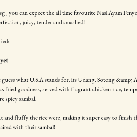
 , you can expect the all time favourite Nasi Ayam Penyet
erfection, juicy, tender and smashed!
ied:
𝐞𝐭
't guess what U.S.A stands for, its Udang, Sotong &amp; 
ous fried goodness, served with fragrant chicken rice, tem
e spicy sambal.
t and fluffy the rice were, making it super easy to finish th
aired with their sambal!