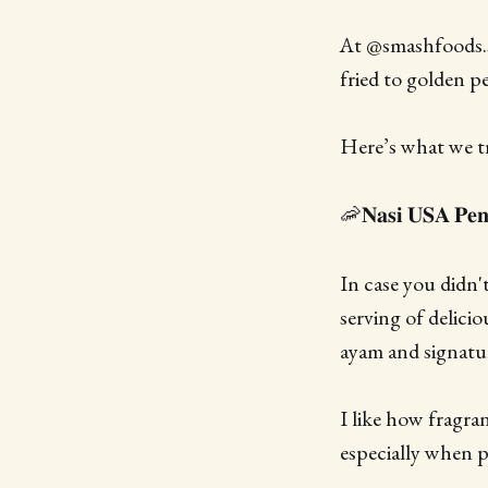
At @smashfoods.sg
fried to golden p
Here’s what we tr
🦐𝐍𝐚𝐬𝐢 𝐔𝐒𝐀 𝐏𝐞𝐧
In case you didn
serving of delici
ayam and signatur
I like how fragran
especially when p