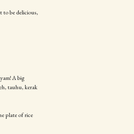
 to be delicious,
Ayam! A big
peh, tauhu, kerak
e plate of rice