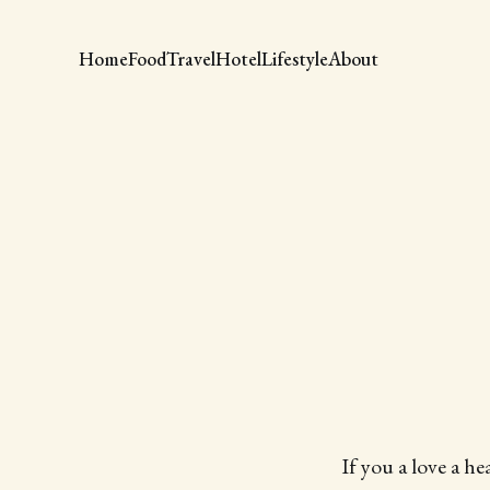
Home
Food
Travel
Hotel
Lifestyle
About
If you a love a he