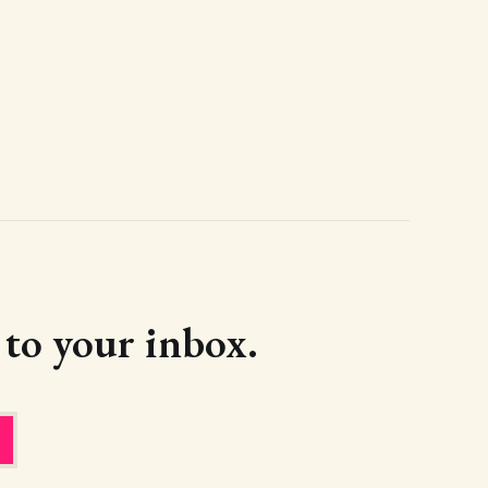
d to your inbox.