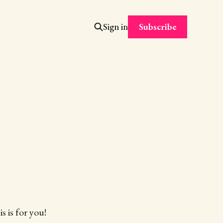
Subscribe
Sign in
s is for you!