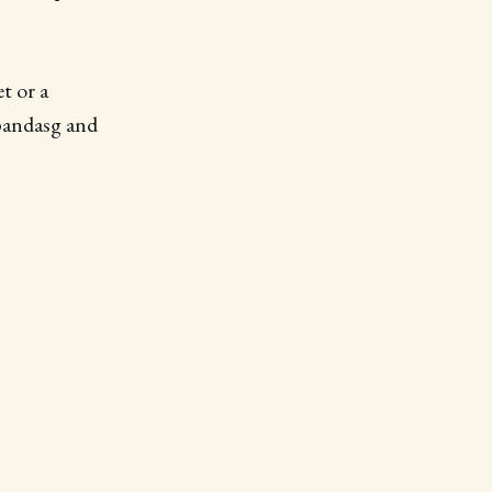
t or a
pandasg and