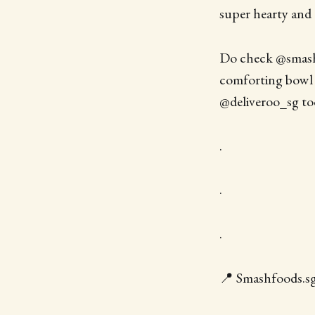
super hearty and
Do check @smashf
comforting bowl 
@deliveroo_sg to
.
.
.
📍 Smashfoods.sg