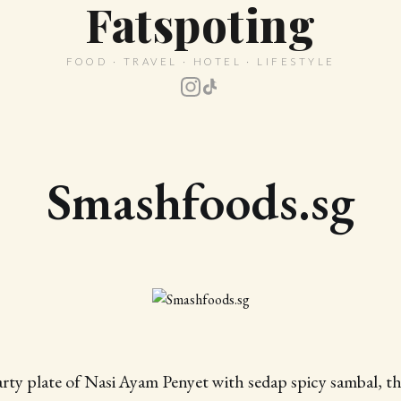
Fatspoting
FOOD · TRAVEL · HOTEL · LIFESTYLE
Smashfoods.sg
arty plate of Nasi Ayam Penyet with sedap spicy sambal, thi