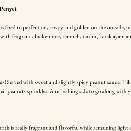
𝐞𝐧𝐲𝐞𝐭
is fried to perfection, crispy and golden on the outside, j
d with fragrant chicken rice, tempeh, tauhu, kerak ayam an
ous! Served with sweet and slightly spicy peanut sauce. I l
eir peanuts sprinkles! A refreshing side to go along with y
 broth is really fragrant and flavorful while remaining light