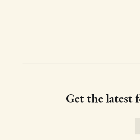
Get the latest 