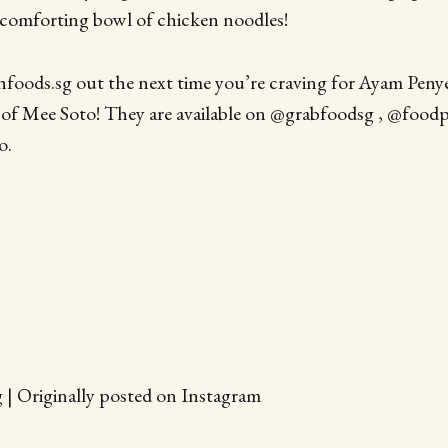
 comforting bowl of chicken noodles!
oods.sg out the next time you’re craving for Ayam Penye
of Mee Soto! They are available on @grabfoodsg , @food
o.
 | Originally posted on Instagram