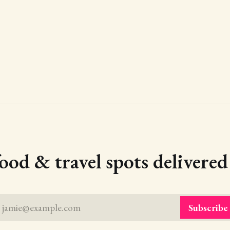
food & travel spots delivere
jamie@example.com
Subscribe