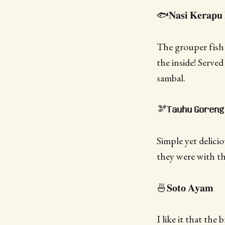
🐟𝐍𝐚𝐬𝐢 𝐊𝐞𝐫𝐚𝐩𝐮 
The grouper fish 
the inside! Serve
sambal.
🫘𝐓𝐚𝐮𝐡𝐮 𝐆𝐨𝐫𝐞𝐧𝐠
Simple yet delici
they were with th
🍜𝐒𝐨𝐭𝐨 𝐀𝐲𝐚𝐦
I like it that the