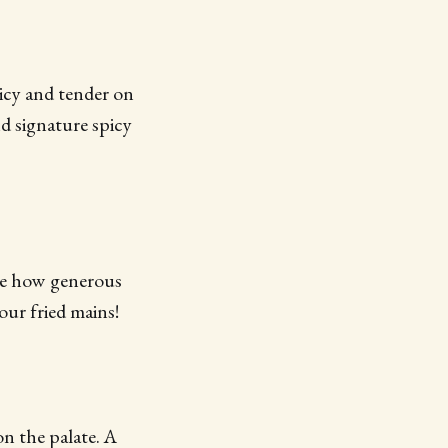
uicy and tender on
d signature spicy
ike how generous
our fried mains!
 on the palate. A