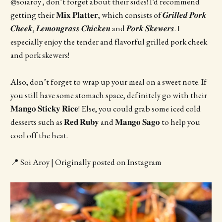
@soiaroy , don’t forget about their sides! I’d recommend
getting their 𝐌𝐢𝐱 𝐏𝐥𝐚𝐭𝐭𝐞𝐫, which consists of 𝑮𝒓𝒊𝒍𝒍𝒆𝒅 𝑷𝒐𝒓𝒌
𝑪𝒉𝒆𝒆𝒌, 𝑳𝒆𝒎𝒐𝒏𝒈𝒓𝒂𝒔𝒔 𝑪𝒉𝒊𝒄𝒌𝒆𝒏 and 𝑷𝒐𝒓𝒌 𝑺𝒌𝒆𝒘𝒆𝒓𝒔. I
especially enjoy the tender and flavorful grilled pork cheek
and pork skewers!
Also, don’t forget to wrap up your meal on a sweet note. If
you still have some stomach space, definitely go with their
𝐌𝐚𝐧𝐠𝐨 𝐒𝐭𝐢𝐜𝐤𝐲 𝐑𝐢𝐜𝐞! Else, you could grab some iced cold
desserts such as 𝐑𝐞𝐝 𝐑𝐮𝐛𝐲 and 𝐌𝐚𝐧𝐠𝐨 𝐒𝐚𝐠𝐨 to help you
cool off the heat.
📍 Soi Aroy | Originally posted on Instagram