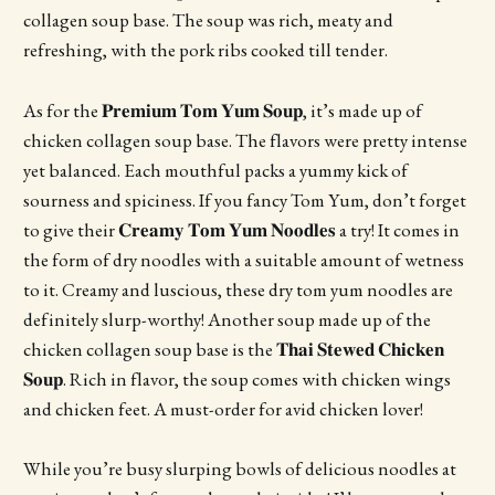
collagen soup base. The soup was rich, meaty and
refreshing, with the pork ribs cooked till tender.
As for the 𝐏𝐫𝐞𝐦𝐢𝐮𝐦 𝐓𝐨𝐦 𝐘𝐮𝐦 𝐒𝐨𝐮𝐩, it’s made up of
chicken collagen soup base. The flavors were pretty intense
yet balanced. Each mouthful packs a yummy kick of
sourness and spiciness. If you fancy Tom Yum, don’t forget
to give their 𝐂𝐫𝐞𝐚𝐦𝐲 𝐓𝐨𝐦 𝐘𝐮𝐦 𝐍𝐨𝐨𝐝𝐥𝐞𝐬 a try! It comes in
the form of dry noodles with a suitable amount of wetness
to it. Creamy and luscious, these dry tom yum noodles are
definitely slurp-worthy! Another soup made up of the
chicken collagen soup base is the 𝐓𝐡𝐚𝐢 𝐒𝐭𝐞𝐰𝐞𝐝 𝐂𝐡𝐢𝐜𝐤𝐞𝐧
𝐒𝐨𝐮𝐩. Rich in flavor, the soup comes with chicken wings
and chicken feet. A must-order for avid chicken lover!
While you’re busy slurping bowls of delicious noodles at