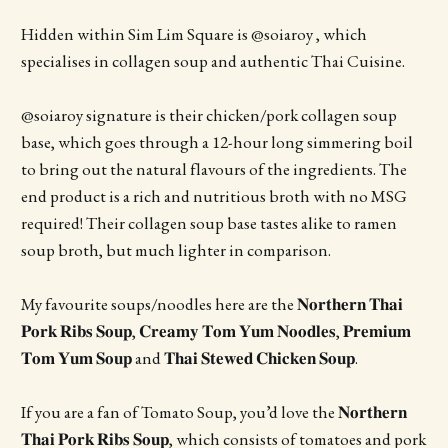
Hidden within Sim Lim Square is @soiaroy , which
specialises in collagen soup and authentic Thai Cuisine.
@soiaroy signature is their chicken/pork collagen soup
base, which goes through a 12-hour long simmering boil
to bring out the natural flavours of the ingredients. The
end product is a rich and nutritious broth with no MSG
required! Their collagen soup base tastes alike to ramen
soup broth, but much lighter in comparison.
My favourite soups/noodles here are the 𝐍𝐨𝐫𝐭𝐡𝐞𝐫𝐧 𝐓𝐡𝐚𝐢
𝐏𝐨𝐫𝐤 𝐑𝐢𝐛𝐬 𝐒𝐨𝐮𝐩, 𝐂𝐫𝐞𝐚𝐦𝐲 𝐓𝐨𝐦 𝐘𝐮𝐦 𝐍𝐨𝐨𝐝𝐥𝐞𝐬, 𝐏𝐫𝐞𝐦𝐢𝐮𝐦
𝐓𝐨𝐦 𝐘𝐮𝐦 𝐒𝐨𝐮𝐩 and 𝐓𝐡𝐚𝐢 𝐒𝐭𝐞𝐰𝐞𝐝 𝐂𝐡𝐢𝐜𝐤𝐞𝐧 𝐒𝐨𝐮𝐩.
If you are a fan of Tomato Soup, you’d love the 𝐍𝐨𝐫𝐭𝐡𝐞𝐫𝐧
𝐓𝐡𝐚𝐢 𝐏𝐨𝐫𝐤 𝐑𝐢𝐛𝐬 𝐒𝐨𝐮𝐩, which consists of tomatoes and pork