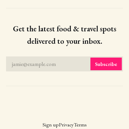
Get the latest food & travel spots
delivered to your inbox.
jamie@example.com
Subscribe
Sign up
Privacy
Terms