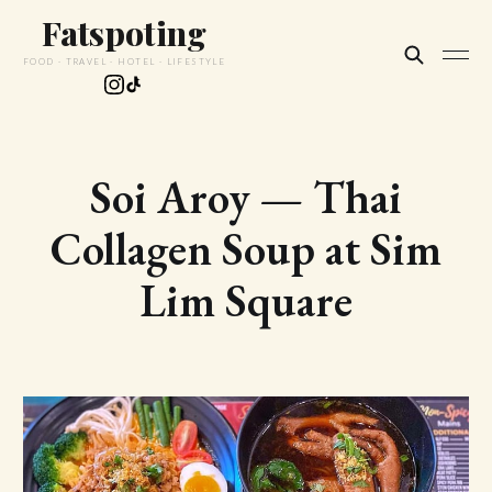
Fatspoting
FOOD · TRAVEL · HOTEL · LIFESTYLE
Soi Aroy — Thai
Collagen Soup at Sim
Lim Square