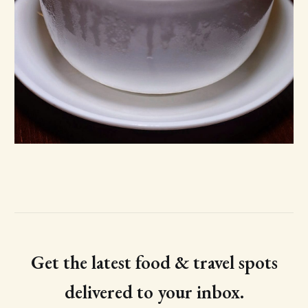
Get the latest food & travel spots
delivered to your inbox.