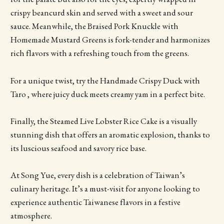
crispy beancurd skin and served with a sweet and sour
sauce. Meanwhile, the Braised Pork Knuckle with
Homemade Mustard Greens is fork-tender and harmonizes
rich flavors with a refreshing touch from the greens.
For a unique twist, try the Handmade Crispy Duck with
Taro , where juicy duck meets creamy yam in a perfect bite.
Finally, the Steamed Live Lobster Rice Cake is a visually
stunning dish that offers an aromatic explosion, thanks to
its luscious seafood and savory rice base.
At Song Yue, every dish is a celebration of Taiwan’s
culinary heritage. It’s a must-visit for anyone looking to
experience authentic Taiwanese flavors in a festive
atmosphere.