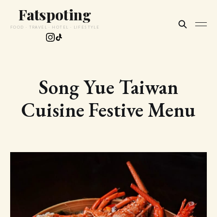
Fatspoting
FOOD · TRAVEL · HOTEL · LIFESTYLE
Song Yue Taiwan
Cuisine Festive Menu