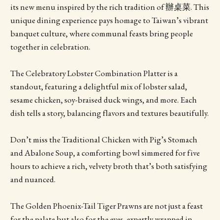
its new menu inspired by the rich tradition of 辦桌菜. This
unique dining experience pays homage to Taiwan’s vibrant
banquet culture, where communal feasts bring people
together in celebration.
The Celebratory Lobster Combination Platter is a
standout, featuring a delightful mix of lobster salad,
sesame chicken, soy-braised duck wings, and more. Each
dish tells a story, balancing flavors and textures beautifully.
Don’t miss the Traditional Chicken with Pig’s Stomach
and Abalone Soup, a comforting bowl simmered for five
hours to achieve a rich, velvety broth that’s both satisfying
and nuanced.
The Golden Phoenix-Tail Tiger Prawns are not just a feast
for the palate but also for the eyes, expertly wrapped in