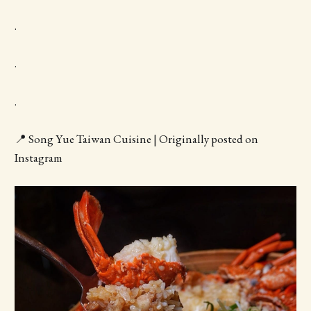
.
.
.
📍 Song Yue Taiwan Cuisine | Originally posted on
Instagram