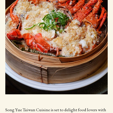
Song Yue Taiwan Cuisine is set to delight food lovers with