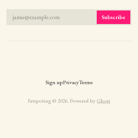
jamie@example.com
Subscribe
Sign up
Privacy
Terms
Fatspoting © 2026. Powered by
Ghost