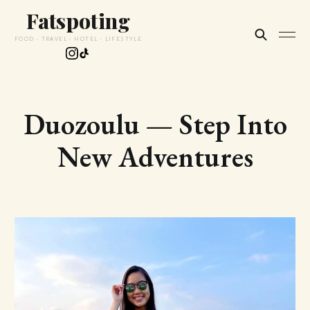
Fatspoting
FOOD · TRAVEL · HOTEL · LIFESTYLE
Duozoulu — Step Into
New Adventures