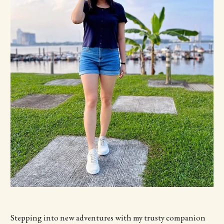
Stepping into new adventures with my trusty companion