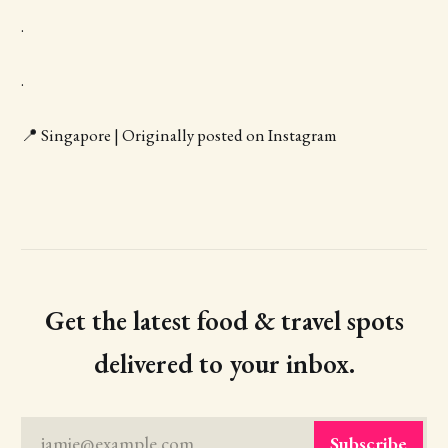
.
.
📍 Singapore | Originally posted on Instagram
Get the latest food & travel spots
delivered to your inbox.
jamie@example.com
Subscribe