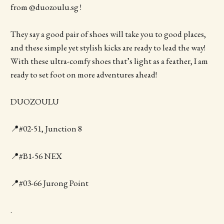
from @duozoulu.sg !
They say a good pair of shoes will take you to good places,
and these simple yet stylish kicks are ready to lead the way!
With these ultra-comfy shoes that’s light as a feather, I am
ready to set foot on more adventures ahead!
DUOZOULU
📍#02-51, Junction 8
📍#B1-56 NEX
📍#03-66 Jurong Point
.