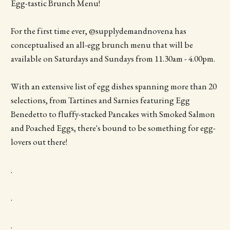
Egg-tastic Brunch Menu!
For the first time ever, @supplydemandnovena has
conceptualised an all-egg brunch menu that will be
available on Saturdays and Sundays from 11.30am - 4.00pm.
With an extensive list of egg dishes spanning more than 20
selections, from Tartines and Sarnies featuring Egg
Benedetto to fluffy-stacked Pancakes with Smoked Salmon
and Poached Eggs, there's bound to be something for egg-
lovers out there!
.
.
.