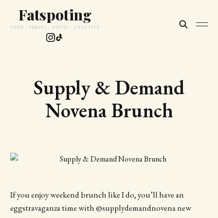
Fatspoting
FOOD · TRAVEL · HOTEL · LIFESTYLE
Supply & Demand
Novena Brunch
If you enjoy weekend brunch like I do, you’ll have an
eggstravaganza time with @supplydemandnovena new