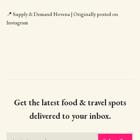
📍 Supply & Demand Novena | Originally posted on
Instagram
Get the latest food & travel spots
delivered to your inbox.