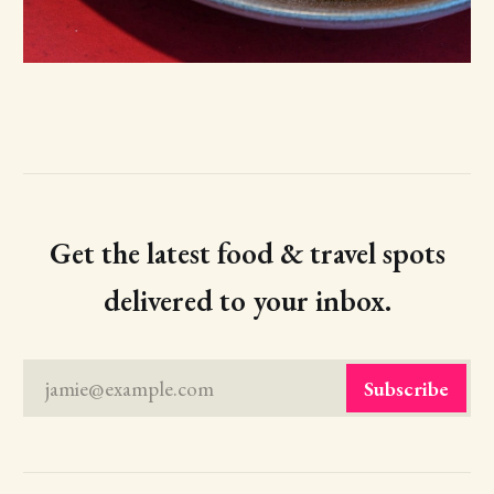
Get the latest food & travel spots
delivered to your inbox.
jamie@example.com
Subscribe