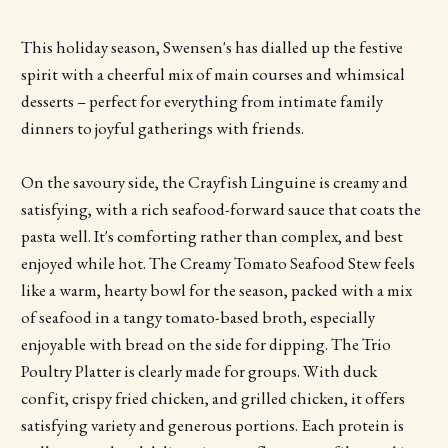
This holiday season, Swensen's has dialled up the festive
spirit with a cheerful mix of main courses and whimsical
desserts – perfect for everything from intimate family
dinners to joyful gatherings with friends.
On the savoury side, the Crayfish Linguine is creamy and
satisfying, with a rich seafood-forward sauce that coats the
pasta well. It's comforting rather than complex, and best
enjoyed while hot. The Creamy Tomato Seafood Stew feels
like a warm, hearty bowl for the season, packed with a mix
of seafood in a tangy tomato-based broth, especially
enjoyable with bread on the side for dipping. The Trio
Poultry Platter is clearly made for groups. With duck
confit, crispy fried chicken, and grilled chicken, it offers
satisfying variety and generous portions. Each protein is