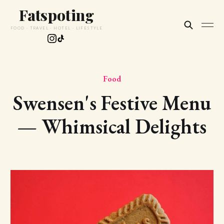
Fatspoting
FOOD · TRAVEL · HOTEL · LIFESTYLE
Food
Swensen's Festive Menu
— Whimsical Delights