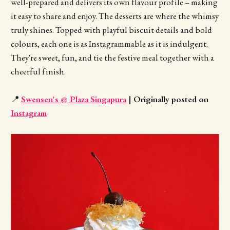
well-prepared and delivers its own flavour profile – making
it easy to share and enjoy. The desserts are where the whimsy
truly shines. Topped with playful biscuit details and bold
colours, each one is as Instagrammable as it is indulgent.
They're sweet, fun, and tie the festive meal together with a
cheerful finish.
📍
Swensen's @ Plaza Singapura
| Originally posted on
Instagram