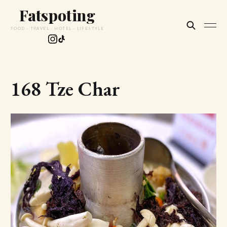
Fatspoting
FOOD · TRAVEL · HOTEL · LIFESTYLE
168 Tze Char