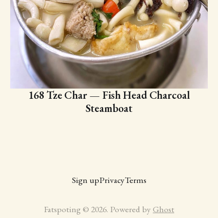
168 Tze Char — Fish Head Charcoal
Steamboat
Sign up
Privacy
Terms
Fatspoting © 2026. Powered by
Ghost