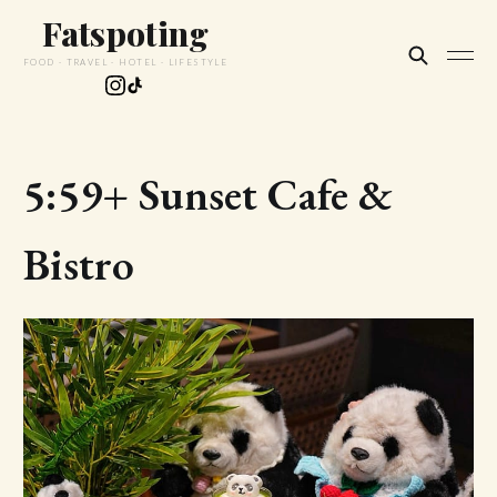
Fatspoting
FOOD · TRAVEL · HOTEL · LIFESTYLE
5:59+ Sunset Cafe &
Bistro