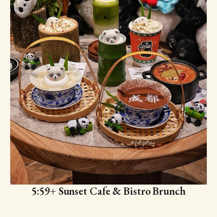
5:59+ Sunset Cafe & Bistro Brunch