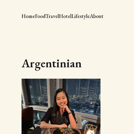
Home
Food
Travel
Hotel
Lifestyle
About
Argentinian