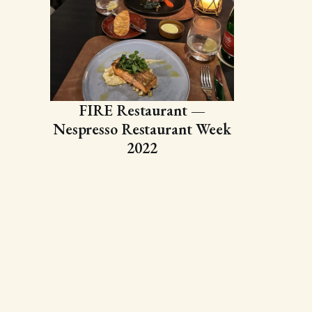
FIRE Restaurant —
Nespresso Restaurant Week
2022