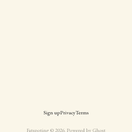
Sign up
Privacy
Terms
Fatspoting © 2026. Powered by
Ghost