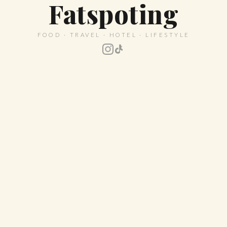
Fatspoting
FOOD · TRAVEL · HOTEL · LIFESTYLE