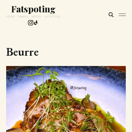
Fatspoting
FOOD · TRAVEL · HOTEL · LIFESTYLE
Beurre