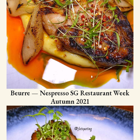
Beurre — Nespresso SG Restaurant Week
Autumn 2021