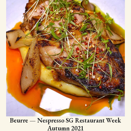
Beurre — Nespresso SG Restaurant Week
Autumn 2021