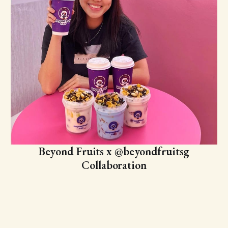
Beyond Fruits x @beyondfruitsg
Collaboration