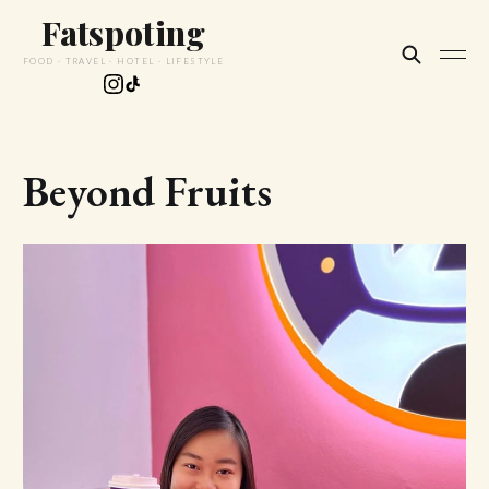
Fatspoting
FOOD · TRAVEL · HOTEL · LIFESTYLE
Beyond Fruits