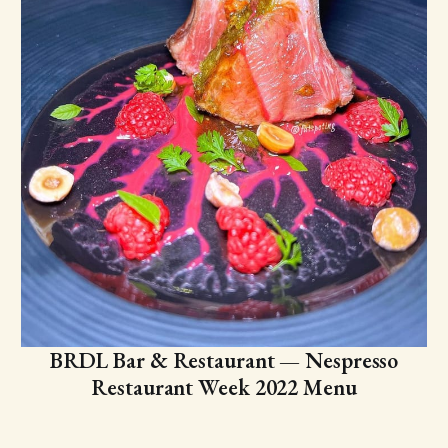
BRDL Bar & Restaurant — Nespresso
Restaurant Week 2022 Menu