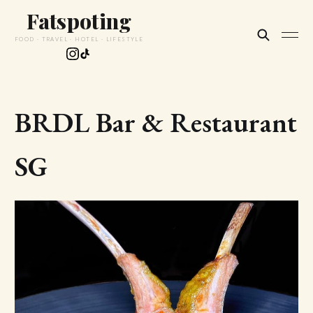
Fatspoting
FOOD · TRAVEL · HOTEL · LIFESTYLE
BRDL Bar & Restaurant
SG