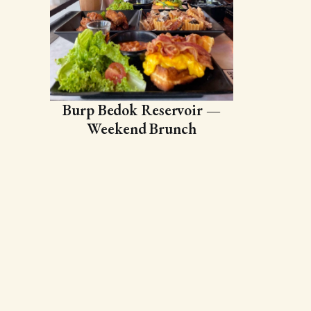
Burp Bedok Reservoir —
Weekend Brunch