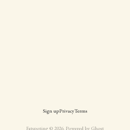
Sign up
Privacy
Terms
Fatspoting © 2026. Powered by
Ghost