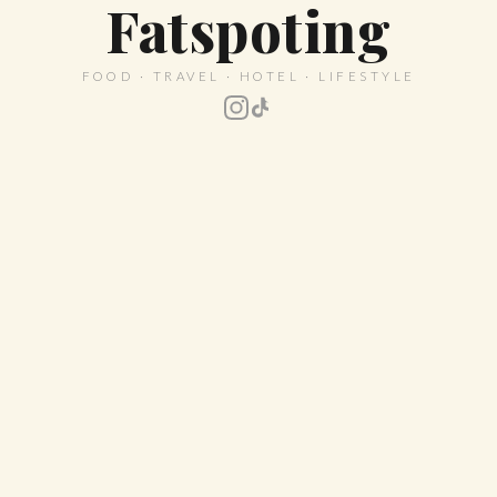
Fatspoting
FOOD · TRAVEL · HOTEL · LIFESTYLE