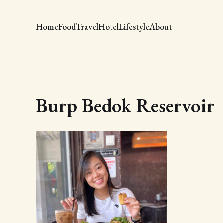
Home
Food
Travel
Hotel
Lifestyle
About
Burp Bedok Reservoir