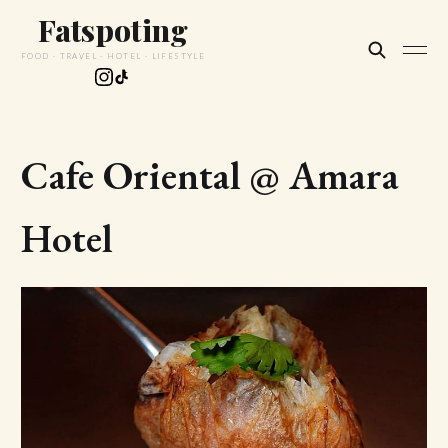
Fatspoting
FOOD · TRAVEL · HOTEL · LIFESTYLE
Cafe Oriental @ Amara
Hotel