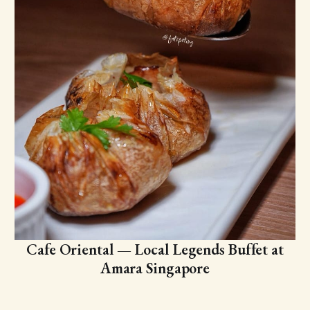
Cafe Oriental — Local Legends Buffet at
Amara Singapore