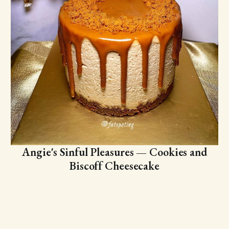
Angie's Sinful Pleasures — Cookies and
Biscoff Cheesecake