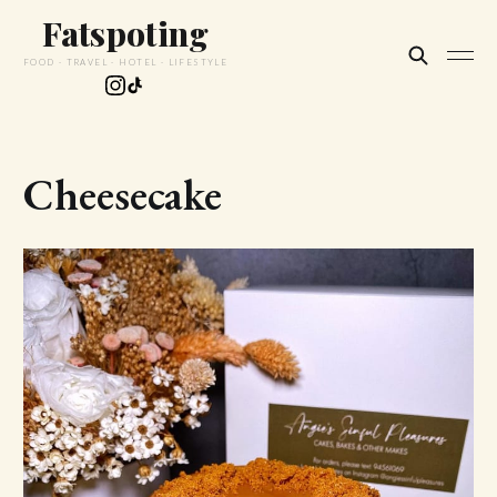
Fatspoting
FOOD · TRAVEL · HOTEL · LIFESTYLE
Cheesecake