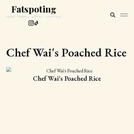
Fatspoting
FOOD · TRAVEL · HOTEL · LIFESTYLE
Chef Wai's Poached Rice
Chef Wai's Poached Rice