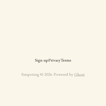
Sign up
Privacy
Terms
Fatspoting © 2026. Powered by
Ghost