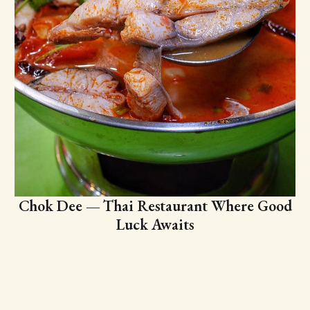
Chok Dee — Thai Restaurant Where Good
Luck Awaits