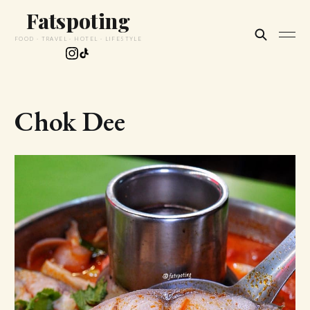
Fatspoting
FOOD · TRAVEL · HOTEL · LIFESTYLE
Chok Dee