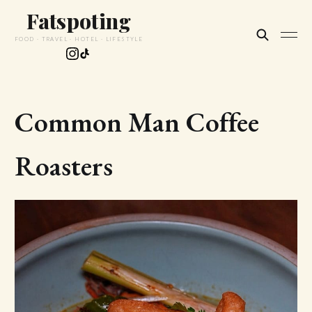
Fatspoting
FOOD · TRAVEL · HOTEL · LIFESTYLE
Common Man Coffee
Roasters