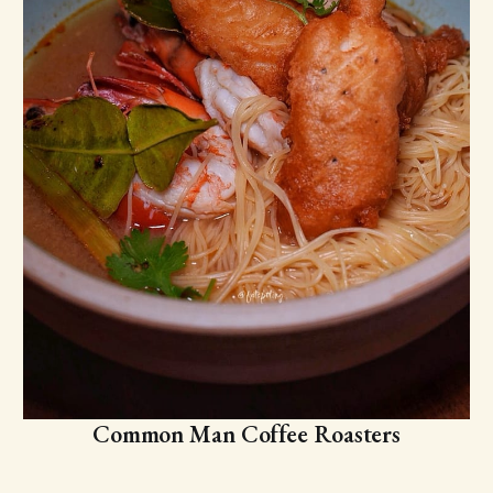
Common Man Coffee Roasters