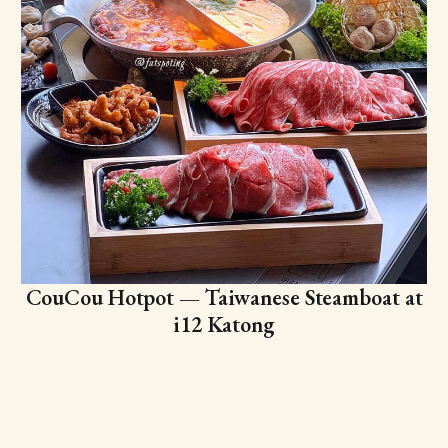
CouCou Hotpot — Taiwanese Steamboat at
i12 Katong