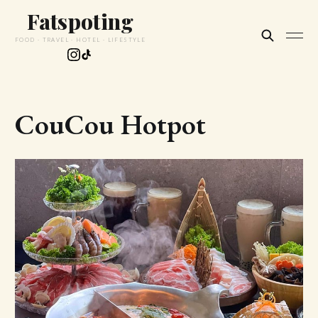
Fatspoting
FOOD · TRAVEL · HOTEL · LIFESTYLE
CouCou Hotpot