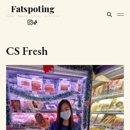
Fatspoting
FOOD · TRAVEL · HOTEL · LIFESTYLE
CS Fresh