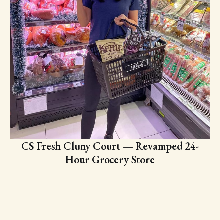
CS Fresh Cluny Court — Revamped 24-
Hour Grocery Store