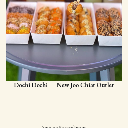
Dochi Dochi — New Joo Chiat Outlet
Sign up
Privacy
Terms