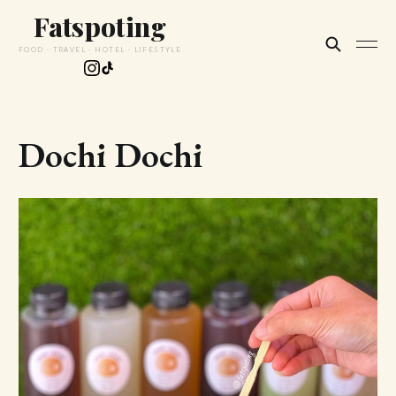
Fatspoting
FOOD · TRAVEL · HOTEL · LIFESTYLE
Dochi Dochi