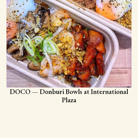
DOCO — Donburi Bowls at International
Plaza