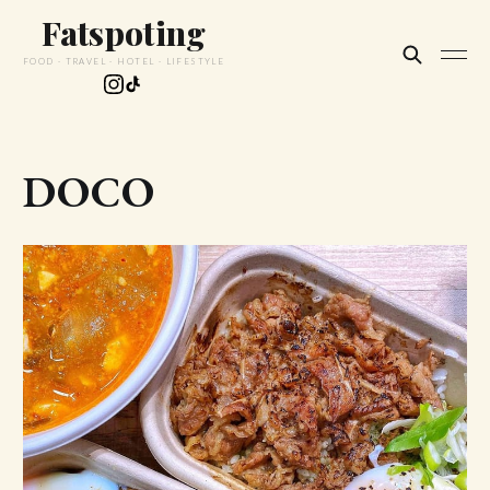
Fatspoting
FOOD · TRAVEL · HOTEL · LIFESTYLE
DOCO