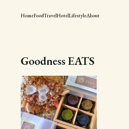
Home
Food
Travel
Hotel
Lifestyle
About
Goodness EATS