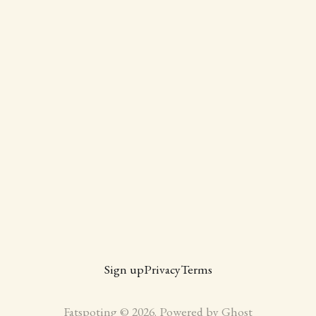
Sign up
Privacy
Terms
Fatspoting © 2026. Powered by
Ghost