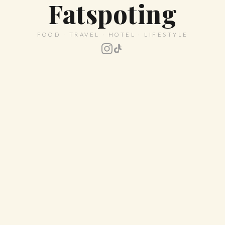
Fatspoting
FOOD · TRAVEL · HOTEL · LIFESTYLE