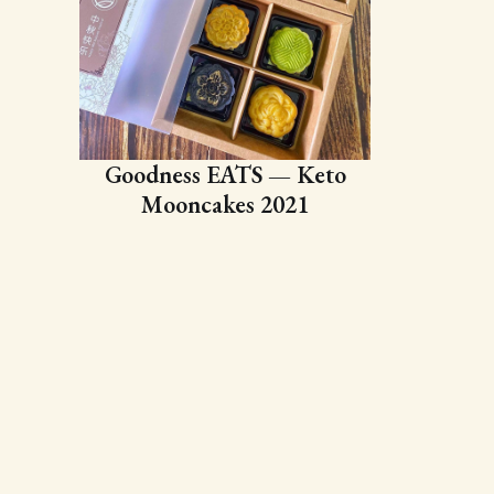
Goodness EATS — Keto
Mooncakes 2021