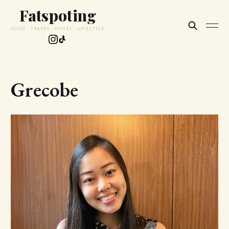
Fatspoting
FOOD · TRAVEL · HOTEL · LIFESTYLE
Grecobe