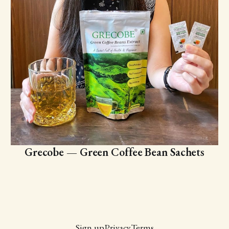
Grecobe — Green Coffee Bean Sachets
Sign up
Privacy
Terms