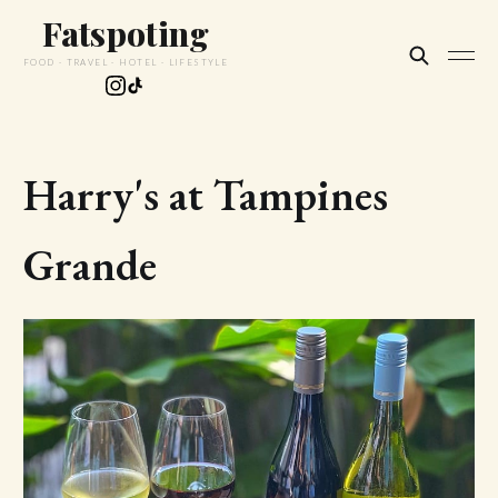
Fatspoting
FOOD · TRAVEL · HOTEL · LIFESTYLE
Harry's at Tampines
Grande