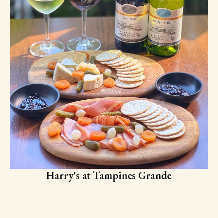
Harry's at Tampines Grande